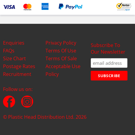
Enquiries
Privacy Policy
Subscribe To
FAQs
Terms Of Use
Our Newsletter
Size Chart
Terms Of Sale
Postage Rates
Acceptable Use
Recruitment
Policy
Follow us on:
© Plastic Head Distribution Ltd. 2026