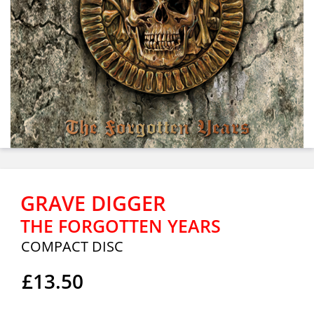
GRAVE DIGGER
THE FORGOTTEN YEARS
COMPACT DISC
£13.50