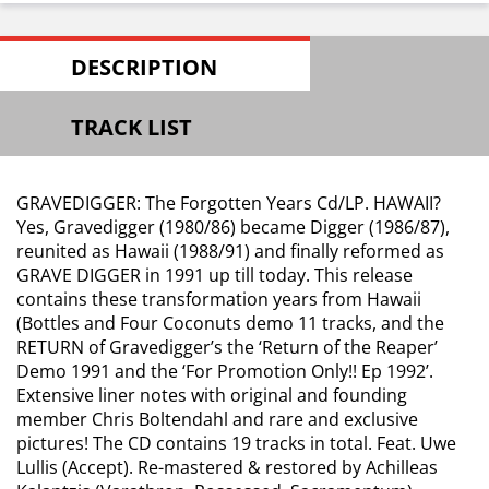
DESCRIPTION
TRACK LIST
GRAVEDIGGER: The Forgotten Years Cd/LP. HAWAII?
Yes, Gravedigger (1980/86) became Digger (1986/87),
reunited as Hawaii (1988/91) and finally reformed as
GRAVE DIGGER in 1991 up till today. This release
contains these transformation years from Hawaii
(Bottles and Four Coconuts demo 11 tracks, and the
RETURN of Gravedigger’s the ‘Return of the Reaper’
Demo 1991 and the ‘For Promotion Only!! Ep 1992’.
Extensive liner notes with original and founding
member Chris Boltendahl and rare and exclusive
pictures! The CD contains 19 tracks in total. Feat. Uwe
Lullis (Accept). Re-mastered & restored by Achilleas