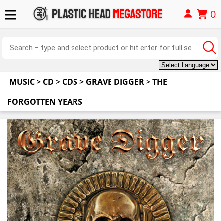
0
MUSIC
>
CD
>
CDS
>
GRAVE DIGGER
>
THE
FORGOTTEN YEARS