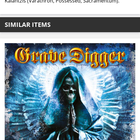
Kalantzis (Varathron, Possessed, Sacramentum).
SIMILAR ITEMS