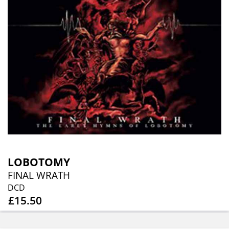
LOBOTOMY
FINAL WRATH
DCD
£15.50