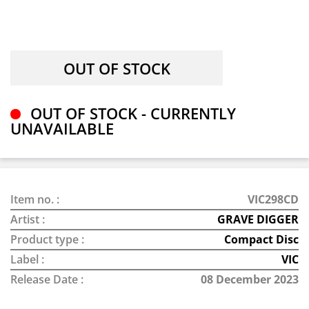
OUT OF STOCK - CURRENTLY
UNAVAILABLE
Item no. :
VIC298CD
Artist :
GRAVE DIGGER
Product type :
Compact Disc
Label :
VIC
Release Date :
08 December 2023