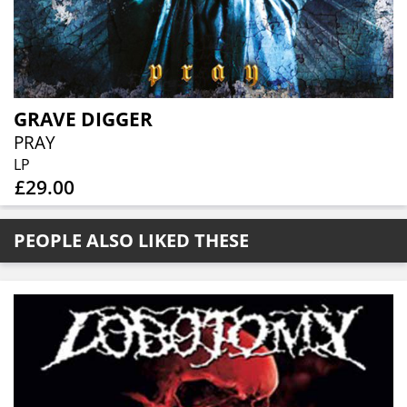
GRAVE DIGGER
PRAY
LP
£29.00
PEOPLE ALSO LIKED THESE