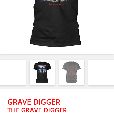
GRAVE DIGGER
THE GRAVE DIGGER