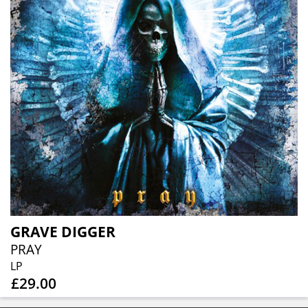
GRAVE DIGGER
PRAY
LP
£29.00