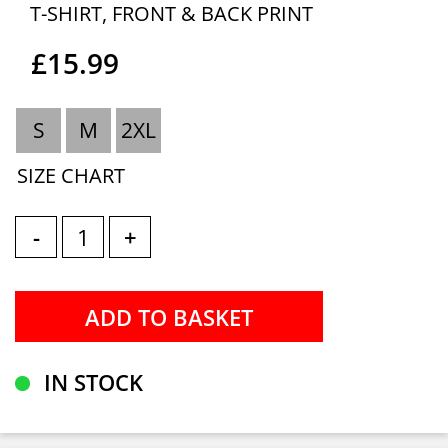
T-SHIRT, FRONT & BACK PRINT
£15.99
S
M
2XL
SIZE CHART
-
+
IN STOCK