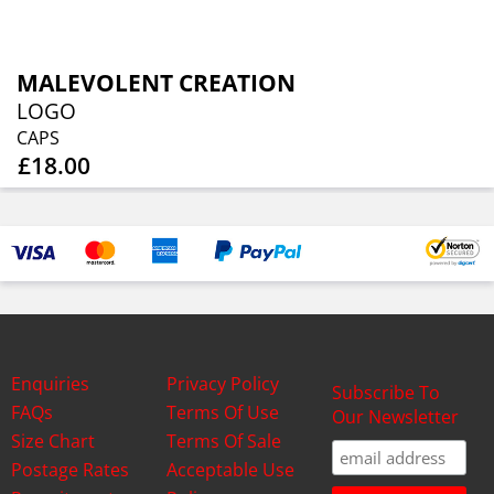
MALEVOLENT CREATION
LOGO
CAPS
£18.00
Enquiries
Privacy Policy
Subscribe To
FAQs
Terms Of Use
Our Newsletter
Size Chart
Terms Of Sale
Postage Rates
Acceptable Use