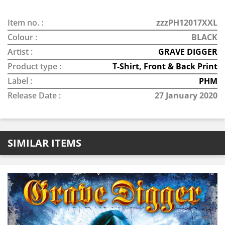
Item no. :
zzzPH12017XXL
Colour :
BLACK
Artist :
GRAVE DIGGER
Product type :
T-Shirt, Front & Back Print
Label :
PHM
Release Date :
27 January 2020
SIMILAR ITEMS