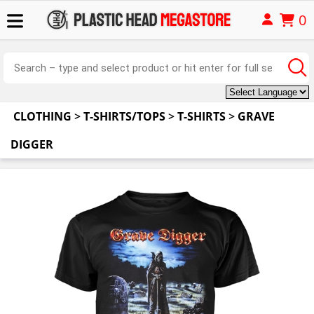
0
CLOTHING
>
T-SHIRTS/TOPS
>
T-SHIRTS
>
GRAVE
DIGGER