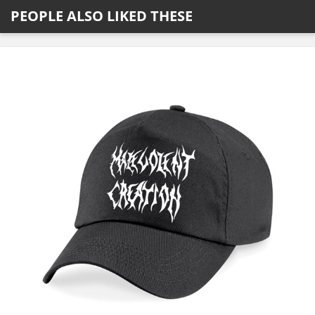
PEOPLE ALSO LIKED THESE