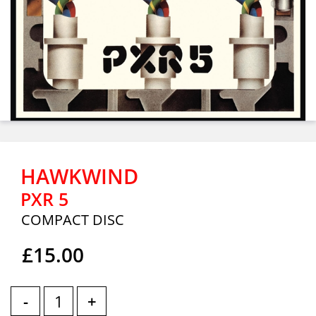
HAWKWIND
PXR 5
COMPACT DISC
£15.00
-
+