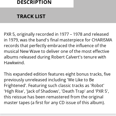
DESCRIPTION
TRACK LIST
PXR 5, originally recorded in 1977 – 1978 and released
in 1979, was the band's final masterpiece for CHARISMA
records that perfectly embraced the influence of the
musical New Wave to deliver one of the most effective
albums released during Robert Calvert's tenure with
Hawkwind.
This expanded edition features eight bonus tracks, five
previously unreleased including 'We Like to Be
Frightened'. Featuring such classic tracks as 'Robot'
'High Rise', 'Jack of Shadows', 'Death Trap' and 'PXR 5',
this reissue has been remastered from the original
master tapes (a first for any CD issue of this album).