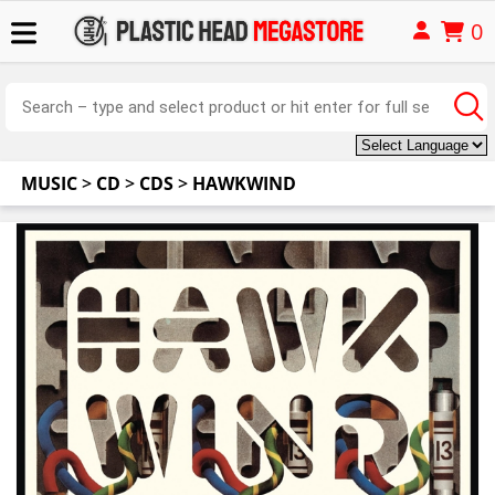
0
MUSIC
>
CD
>
CDS
>
HAWKWIND