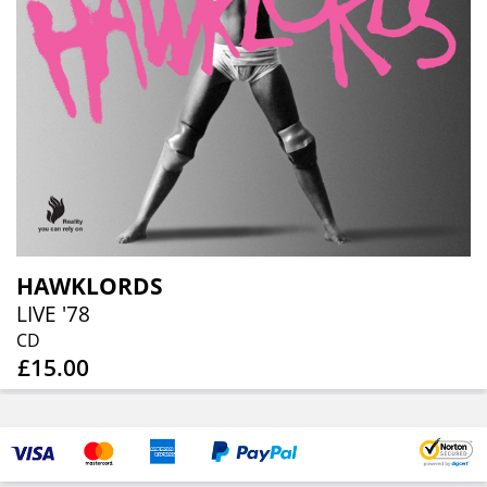
HAWKLORDS
LIVE '78
CD
£15.00