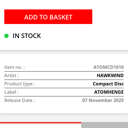
IN STOCK
Item no. :
ATOMCD1010
Artist :
HAWKWIND
Product type :
Compact Disc
Label :
ATOMHENGE
Release Date :
07 November 2025