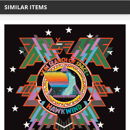
SIMILAR ITEMS