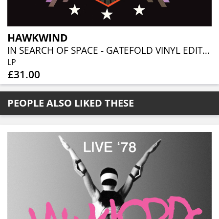
HAWKWIND
IN SEARCH OF SPACE - GATEFOLD VINYL EDITION
LP
£31.00
PEOPLE ALSO LIKED THESE