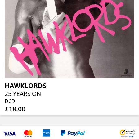
HAWKLORDS
25 YEARS ON
DCD
£18.00