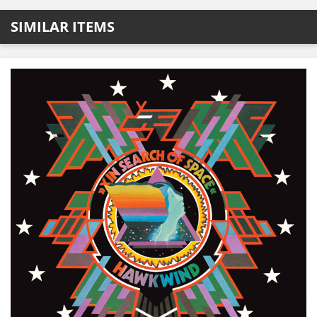
SIMILAR ITEMS