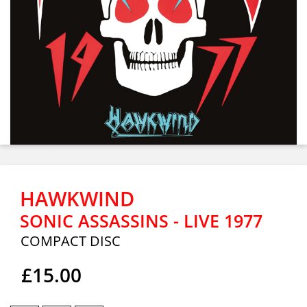
HAWKWIND
SONIC ASSASSINS - LIVE 1977
COMPACT DISC
£15.00