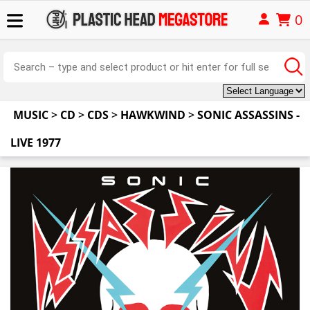
0
MUSIC
>
CD
>
CDS
>
HAWKWIND
>
SONIC ASSASSINS -
LIVE 1977