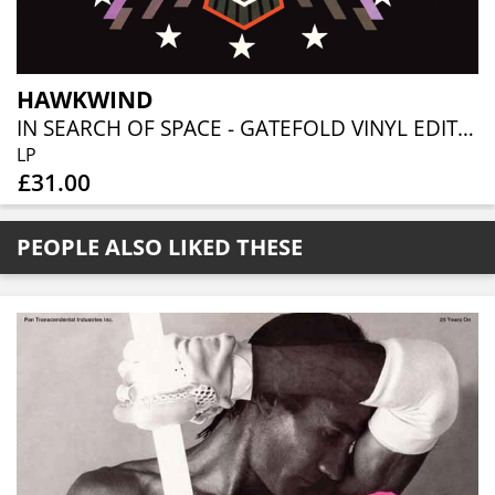
HAWKWIND
IN SEARCH OF SPACE - GATEFOLD VINYL EDITION
LP
£31.00
PEOPLE ALSO LIKED THESE