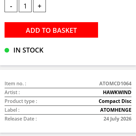
-
+
IN STOCK
Item no. :
ATOMCD1064
Artist :
HAWKWIND
Product type :
Compact Disc
Label :
ATOMHENGE
Release Date :
24 July 2026