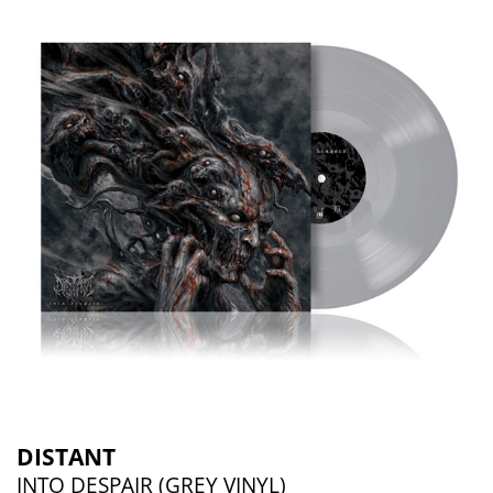
DISTANT
INTO DESPAIR (GREY VINYL)