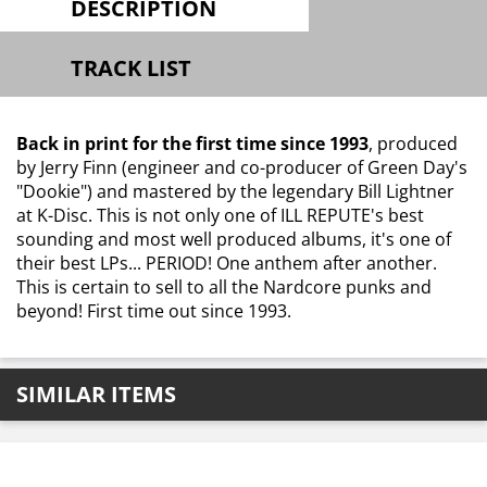
DESCRIPTION
TRACK LIST
Back in print for the first time since 1993
, produced
by Jerry Finn (engineer and co-producer of Green Day's
"Dookie") and mastered by the legendary Bill Lightner
at K-Disc. This is not only one of ILL REPUTE's best
sounding and most well produced albums, it's one of
their best LPs... PERIOD! One anthem after another.
This is certain to sell to all the Nardcore punks and
beyond! First time out since 1993.
SIMILAR ITEMS