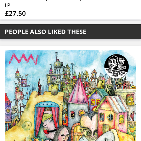
LP
£27.50
PEOPLE ALSO LIKED THESE