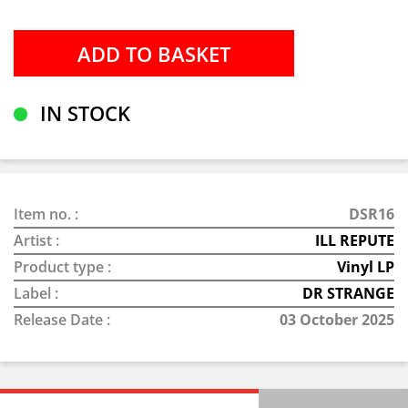
IN STOCK
Item no. :
DSR16
Artist :
ILL REPUTE
Product type :
Vinyl LP
Label :
DR STRANGE
Release Date :
03 October 2025