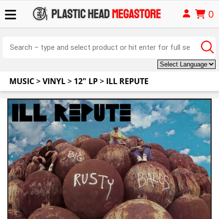
0
MUSIC
>
VINYL
>
12" LP
>
ILL REPUTE