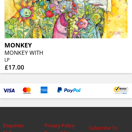
MONKEY
MONKEY WITH
LP
£17.00
Enquiries
Privacy Policy
Subscribe To