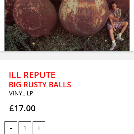
ILL REPUTE
BIG RUSTY BALLS
VINYL LP
£17.00
-
+