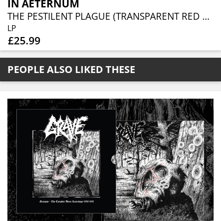
IN AETERNUM
THE PESTILENT PLAGUE (TRANSPARENT RED VINYL)
LP
£25.99
PEOPLE ALSO LIKED THESE