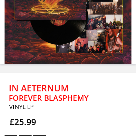
IN AETERNUM
FOREVER BLASPHEMY
VINYL LP
£25.99