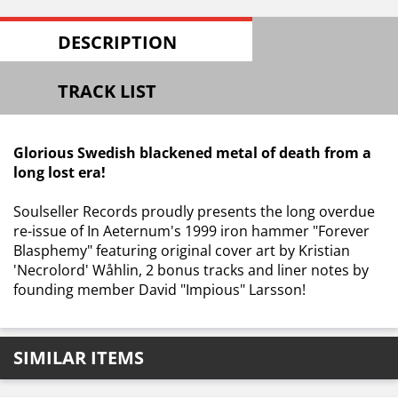
DESCRIPTION
TRACK LIST
Glorious Swedish blackened metal of death from a
long lost era!
Soulseller Records proudly presents the long overdue
re-issue of In Aeternum's 1999 iron hammer "Forever
Blasphemy" featuring original cover art by Kristian
'Necrolord' Wåhlin, 2 bonus tracks and liner notes by
founding member David "Impious" Larsson!
SIMILAR ITEMS