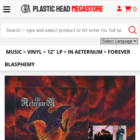
0
MUSIC
>
VINYL
>
12" LP
>
IN AETERNUM
>
FOREVER
BLASPHEMY