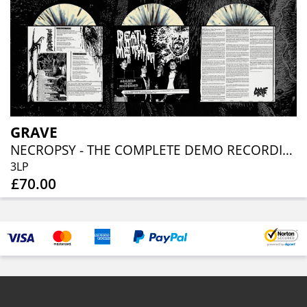
GRAVE
NECROPSY - THE COMPLETE DEMO RECORDINGS 1986-1991 (BONE / BLACK SPLATTER 3LP)
3LP
£70.00