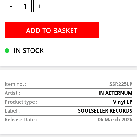
-
+
IN STOCK
Item no. :
SSR225LP
Artist :
IN AETERNUM
Product type :
Vinyl LP
Label :
SOULSELLER RECORDS
Release Date :
06 March 2026