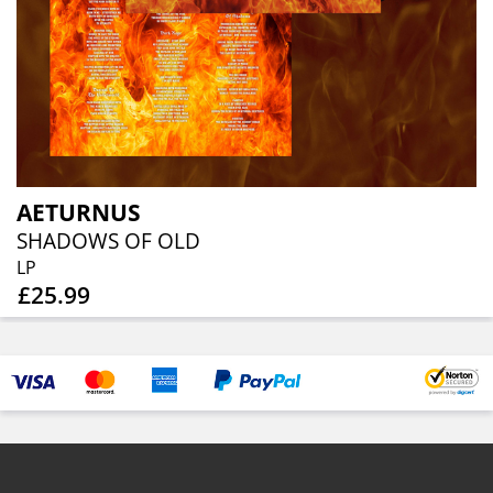
AETURNUS
SHADOWS OF OLD
LP
£25.99