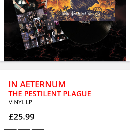
IN AETERNUM
THE PESTILENT PLAGUE
VINYL LP
£25.99