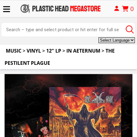
0
MUSIC
>
VINYL
>
12" LP
>
IN AETERNUM
>
THE
PESTILENT PLAGUE