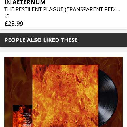
IN AETERNUM
THE PESTILENT PLAGUE (TRANSPARENT RED VINYL)
LP
£25.99
PEOPLE ALSO LIKED THESE