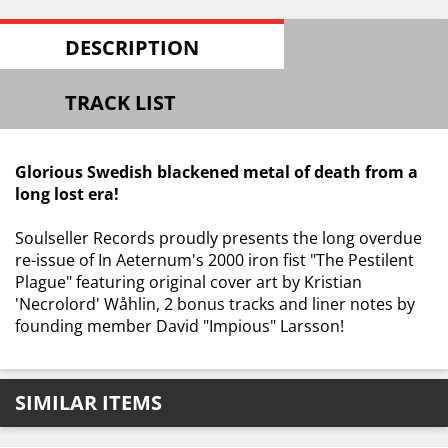
DESCRIPTION
TRACK LIST
Glorious Swedish blackened metal of death from a
long lost era!
Soulseller Records proudly presents the long overdue
re-issue of In Aeternum's 2000 iron fist "The Pestilent
Plague" featuring original cover art by Kristian
'Necrolord' Wåhlin, 2 bonus tracks and liner notes by
founding member David "Impious" Larsson!
SIMILAR ITEMS