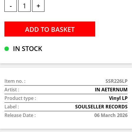
-
+
IN STOCK
Item no. :
SSR226LP
Artist :
IN AETERNUM
Product type :
Vinyl LP
Label :
SOULSELLER RECORDS
Release Date :
06 March 2026