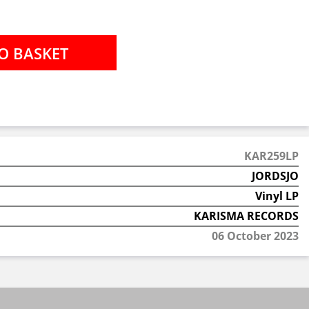
KAR259LP
JORDSJO
Vinyl LP
KARISMA RECORDS
06 October 2023