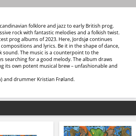
ndinavian folklore and jazz to early British prog.
sive rock with fantastic melodies and a folkish twist.
test prog albums of 2023. Here, Jordsjø continues
compositions and lyrics. Be it in the shape of dance,
ock sound. The music is a counterpoint to the
ays searching for a good melody. The album draws
ing its own potent musical brew – unfashionable and
n) and drummer Kristian Frøland.