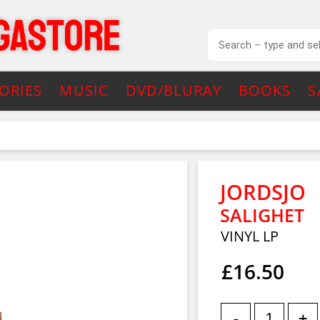
ORIES
MUSIC
DVD/BLURAY
BOOKS
S
JORDSJO
SALIGHET
VINYL LP
£16.50
-
+