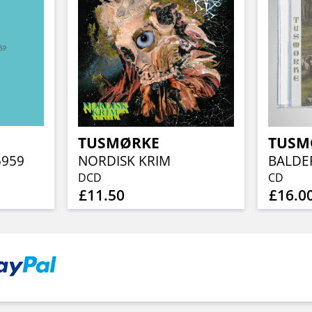
TUSMØRKE
TUSM
5959
NORDISK KRIM
BALD
DCD
CD
£11.50
£16.0