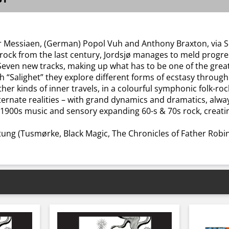
er Messiaen, (German) Popol Vuh and Anthony Braxton, via Sca
 rock from the last century, Jordsjø manages to meld progres
 Seven new tracks, making up what has to be one of the grea
h “Salighet” they explore different forms of ecstasy through 
ther kinds of inner travels, in a colourful symphonic folk-r
ternate realities – with grand dynamics and dramatics, alw
al 1900s music and sensory expanding 60-s & 70s rock, creat
tung (Tusmørke, Black Magic, The Chronicles of Father Robi