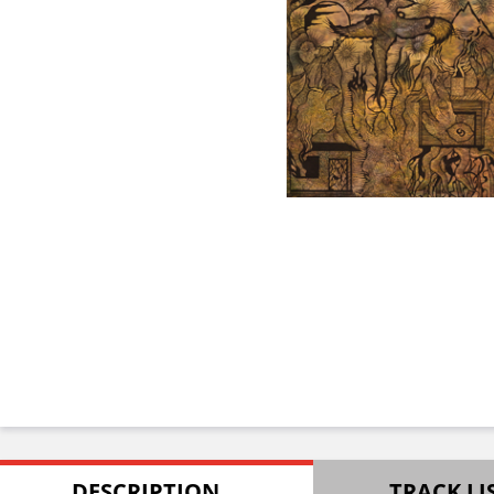
DESCRIPTION
TRACK LI