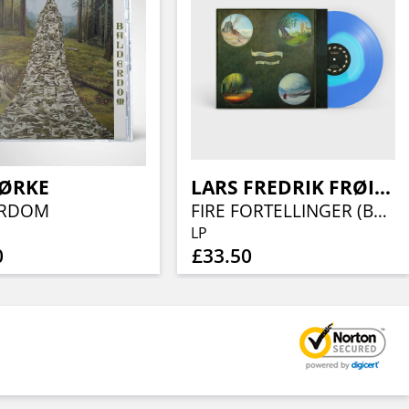
ØRKE
LARS FREDRIK FRØISLIE
ERDOM
FIRE FORTELLINGER (BLUE/TURQUOISE VINYL)
LP
0
£33.50