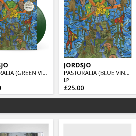
SJO
JORDSJO
PASTORALIA (GREEN VINYL)
PASTORALIA (BLUE VINYL)
LP
0
£25.00