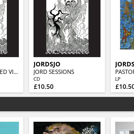
JORDSJO
JORD
JORD SESSIONS (RED VINYL)
JORD SESSIONS
CD
LP
£10.50
£10.5