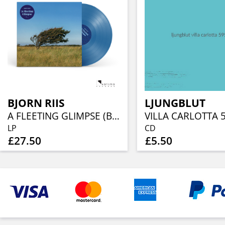
BJORN RIIS
LJUNGBLUT
A FLEETING GLIMPSE (BLUE VINYL)
VILLA CARLOTTA 
LP
CD
£27.50
£5.50