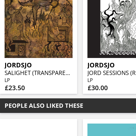
JORDSJO
JORDSJO
SALIGHET (TRANSPARENT VINYL)
LP
LP
£23.50
£30.00
PEOPLE ALSO LIKED THESE