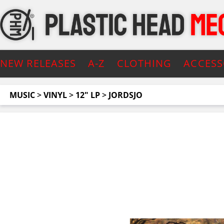
NEW RELEASES
A-Z
CLOTHING
ACCESS
MUSIC
>
VINYL
>
12" LP
>
JORDSJO