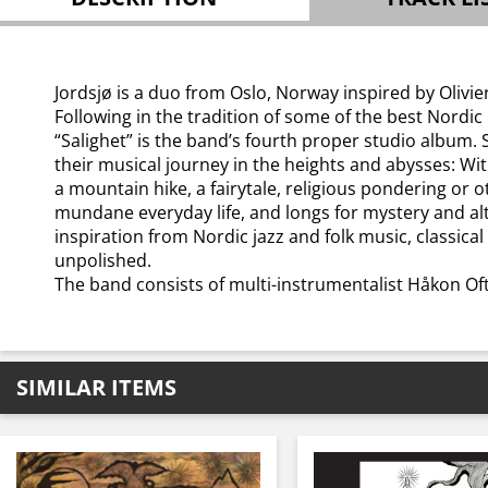
Jordsjø is a duo from Oslo, Norway inspired by Olivi
Following in the tradition of some of the best Nordic
“Salighet” is the band’s fourth proper studio album.
their musical journey in the heights and abysses: Wit
a mountain hike, a fairytale, religious pondering or o
mundane everyday life, and longs for mystery and al
inspiration from Nordic jazz and folk music, classic
unpolished.
The band consists of multi-instrumentalist Håkon Of
SIMILAR ITEMS