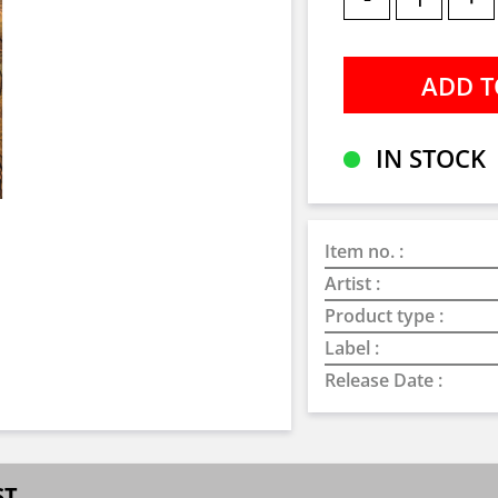
IN STOCK
Item no. :
Artist :
Product type :
Label :
Release Date :
ST