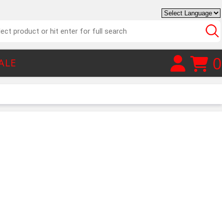
0
ALE