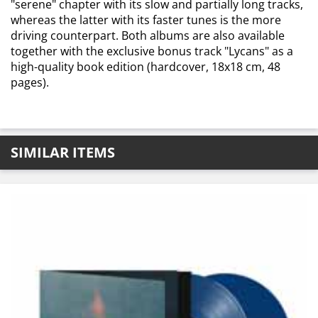
"serene" chapter with its slow and partially long tracks,
whereas the latter with its faster tunes is the more
driving counterpart. Both albums are also available
together with the exclusive bonus track "Lycans" as a
high-quality book edition (hardcover, 18x18 cm, 48
pages).
SIMILAR ITEMS