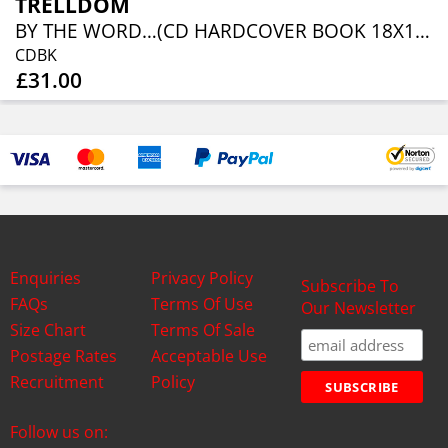
TRELLDOM
BY THE WORD…(CD HARDCOVER BOOK 18X18 CM, 36 PAGES)
CDBK
£31.00
Enquiries
Privacy Policy
Subscribe To
FAQs
Terms Of Use
Our Newsletter
Size Chart
Terms Of Sale
Postage Rates
Acceptable Use
Recruitment
Policy
Follow us on: