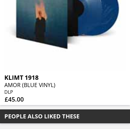
KLIMT 1918
AMOR (BLUE VINYL)
DLP
£45.00
PEOPLE ALSO LIKED THESE