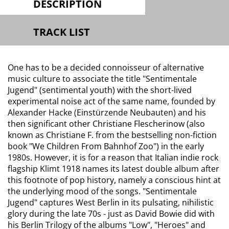
DESCRIPTION
TRACK LIST
One has to be a decided connoisseur of alternative
music culture to associate the title "Sentimentale
Jugend" (sentimental youth) with the short-lived
experimental noise act of the same name, founded by
Alexander Hacke (Einstürzende Neubauten) and his
then significant other Christiane Flescherinow (also
known as Christiane F. from the bestselling non-fiction
book "We Children From Bahnhof Zoo") in the early
1980s. However, it is for a reason that Italian indie rock
flagship Klimt 1918 names its latest double album after
this footnote of pop history, namely a conscious hint at
the underlying mood of the songs. "Sentimentale
Jugend" captures West Berlin in its pulsating, nihilistic
glory during the late 70s - just as David Bowie did with
his Berlin Trilogy of the albums "Low", "Heroes" and