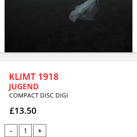
KLIMT 1918
JUGEND
COMPACT DISC DIGI
£13.50
-
+