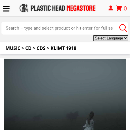
0
MUSIC
>
CD
>
CDS
>
KLIMT 1918