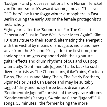
"Lodger" - and processes notions from Florian Henckel
von Donnersmarck's award-winning movie "The Lives
Of Others", be it the foggy winter atmosphere in East
Berlin during the early 80s or the female protagonist's
melancholy.
Eight years after the 'Soundtrack For The Cassette
Generation' "Just In Case We'll Never Meet Again", Klimt
1918 stay true to their sound, alternating the energetic
with the wistful by means of shoegaze, indie and new
wave from the 80s and 90s, yet for the first time, the
sonic spectrum gets expanded with the signature
guitar effects and drum rhythms of 50s and 60s pop.
Ultimately, "Sentimentale Jugend" harks back to such
diverse artists as The Chameleons, iLikeTrains, Cocteau
Twins, The Jesus and Mary Chain, The Everly Brothers,
Sigur Rós or Dead Can Dance and may be suitably
tagged "dirty and noisy three beats dream pop".
"Sentimentale Jugend" consists of the separate albums
"Sentimentale" (9 songs, 54 minutes) and "Jugend" (10
songs, 53 minutes), the former being the more