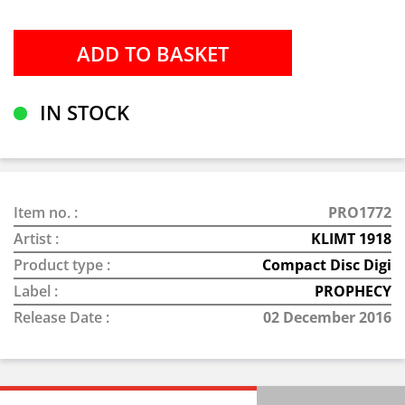
IN STOCK
Item no. :
PRO1772
Artist :
KLIMT 1918
Product type :
Compact Disc Digi
Label :
PROPHECY
Release Date :
02 December 2016