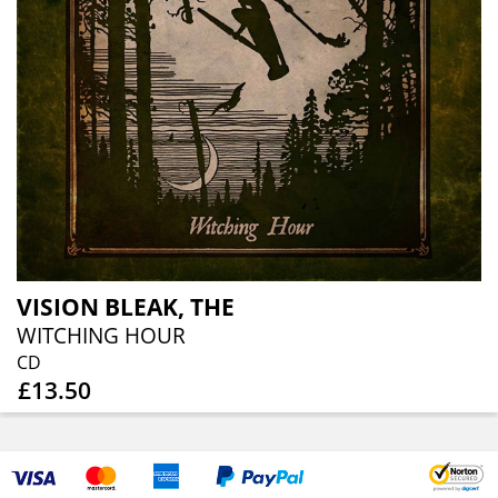
VISION BLEAK, THE
WITCHING HOUR
CD
£13.50