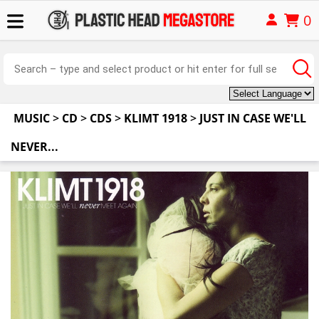
0
MUSIC
>
CD
>
CDS
>
KLIMT 1918
>
JUST IN CASE WE'LL
NEVER...