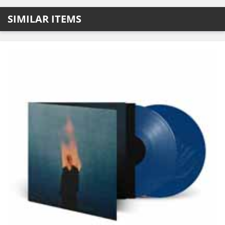
SIMILAR ITEMS