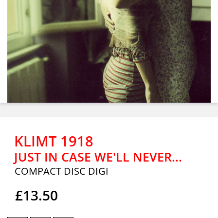
KLIMT 1918
JUST IN CASE WE'LL NEVER...
COMPACT DISC DIGI
£13.50