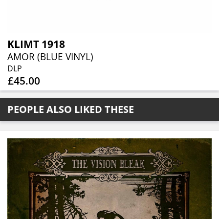
KLIMT 1918
AMOR (BLUE VINYL)
DLP
£45.00
PEOPLE ALSO LIKED THESE