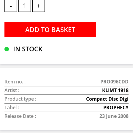
-
+
IN STOCK
Item no. :
PRO096CDD
Artist :
KLIMT 1918
Product type :
Compact Disc Digi
Label :
PROPHECY
Release Date :
23 June 2008