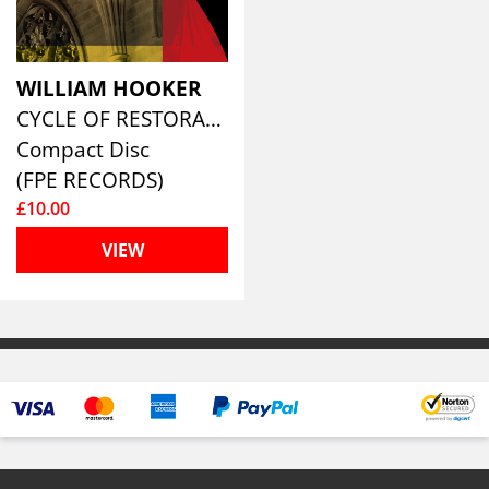
WILLIAM HOOKER
CYCLE OF RESTORATION
Compact Disc
(FPE RECORDS)
£10.00
VIEW