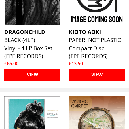
DRAGONCHILD
KIOTO AOKI
BLACK (4LP)
PAPER, NOT PLASTIC
Vinyl - 4 LP Box Set
Compact Disc
(FPE RECORDS)
(FPE RECORDS)
£65.00
£13.50
VIEW
VIEW