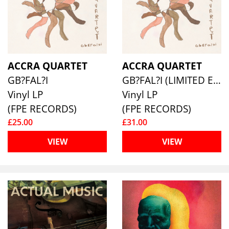
ACCRA QUARTET
ACCRA QUARTET
GB?FAL?I
GB?FAL?I (LIMITED EDITION NATURAL/BLACK SWIRL)
Vinyl LP
Vinyl LP
(FPE RECORDS)
(FPE RECORDS)
£25.00
£31.00
VIEW
VIEW