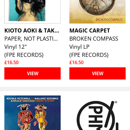
KIOTO AOKI & TAKASHI SHALLOW
MAGIC CARPET
PAPER, NOT PLASTIC DUBS
BROKEN COMPASS
Vinyl 12"
Vinyl LP
(FPE RECORDS)
(FPE RECORDS)
£16.50
£16.50
VIEW
VIEW