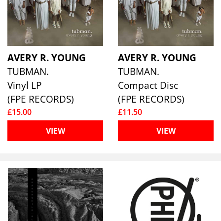
AVERY R. YOUNG
AVERY R. YOUNG
TUBMAN.
TUBMAN.
Vinyl LP
Compact Disc
(FPE RECORDS)
(FPE RECORDS)
£15.00
£11.50
VIEW
VIEW