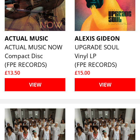
ACTUAL MUSIC
ALEXIS GIDEON
ACTUAL MUSIC NOW
UPGRADE SOUL
Compact Disc
Vinyl LP
(FPE RECORDS)
(FPE RECORDS)
£13.50
£15.00
VIEW
VIEW