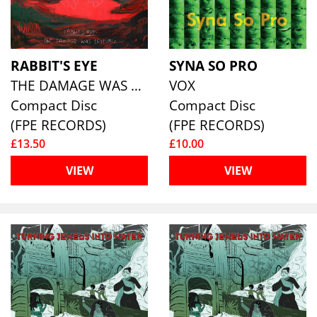
RABBIT'S EYE
SYNA SO PRO
THE DAMAGE WAS TERRIFIC
VOX
Compact Disc
Compact Disc
(FPE RECORDS)
(FPE RECORDS)
£13.50
£10.00
VIEW
VIEW