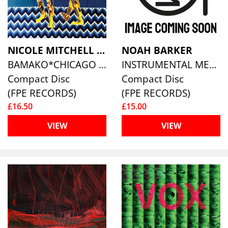
NICOLE MITCHELL & BALLAKÉ SISSOKO
NOAH BARKER
BAMAKO*CHICAGO SOUND SYSTEM
INSTRUMENTAL MEMORY
Compact Disc
Compact Disc
(FPE RECORDS)
(FPE RECORDS)
£16.50
£15.00
VIEW
VIEW