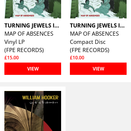
TURNING JEWELS INTO WATER
TURNING JEWELS INTO WATER
MAP OF ABSENCES
MAP OF ABSENCES
Vinyl LP
Compact Disc
(FPE RECORDS)
(FPE RECORDS)
£15.00
£10.00
VIEW
VIEW