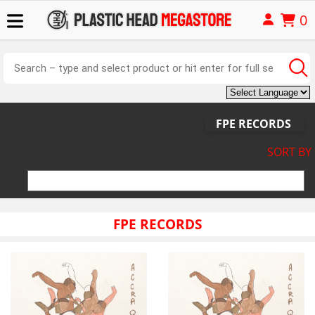
0
FPE RECORDS
SORT BY
FPE RECORDS