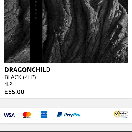
DRAGONCHILD
BLACK (4LP)
4LP
£65.00