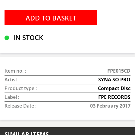
IN STOCK
Item no. :
FPE015CD
Artist :
SYNA SO PRO
Product type :
Compact Disc
Label :
FPE RECORDS
Release Date :
03 February 2017
SIMILAR ITEMS