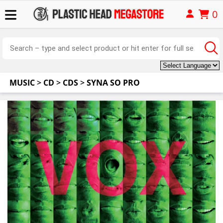
0
MUSIC
>
CD
>
CDS
>
SYNA SO PRO