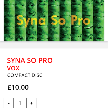
SYNA SO PRO
VOX
COMPACT DISC
£10.00
-
+