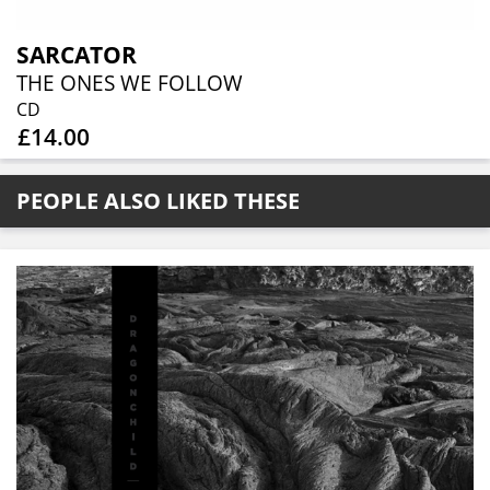
SARCATOR
THE ONES WE FOLLOW
CD
£14.00
PEOPLE ALSO LIKED THESE