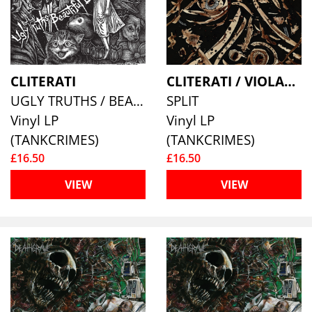
CLITERATI
CLITERATI / VIOLATION WOUND
UGLY TRUTHS / BEAUTIFUL LIES
SPLIT
Vinyl LP
Vinyl LP
(TANKCRIMES)
(TANKCRIMES)
£16.50
£16.50
VIEW
VIEW