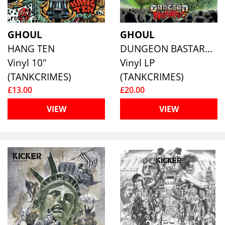
GHOUL
GHOUL
HANG TEN
DUNGEON BASTARDS
Vinyl 10"
Vinyl LP
(TANKCRIMES)
(TANKCRIMES)
£13.00
£20.00
VIEW
VIEW