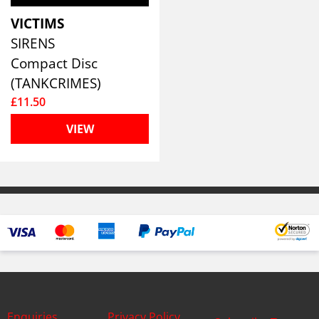
VICTIMS
SIRENS
Compact Disc
(TANKCRIMES)
£11.50
VIEW
Enquiries
Privacy Policy