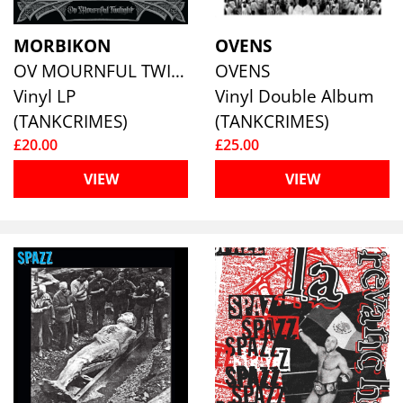
MORBIKON
OVENS
OV MOURNFUL TWILIGHT (SPLATTER VINYL)
OVENS
Vinyl LP
Vinyl Double Album
(TANKCRIMES)
(TANKCRIMES)
£20.00
£25.00
VIEW
VIEW