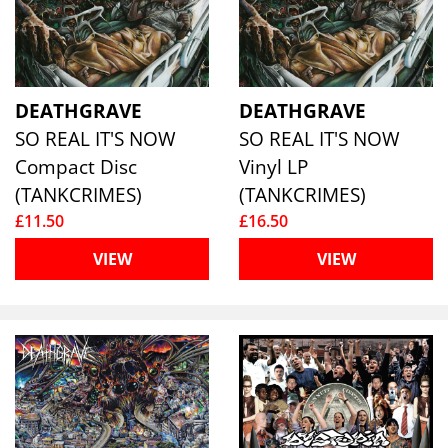
DEATHGRAVE
DEATHGRAVE
SO REAL IT'S NOW
SO REAL IT'S NOW
Compact Disc
Vinyl LP
(TANKCRIMES)
(TANKCRIMES)
£11.50
£16.50
VIEW
VIEW