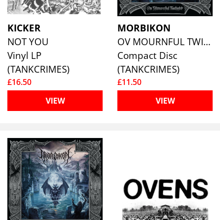
KICKER
MORBIKON
NOT YOU
OV MOURNFUL TWILIGHT
Vinyl LP
Compact Disc
(TANKCRIMES)
(TANKCRIMES)
£16.50
£11.50
VIEW
VIEW