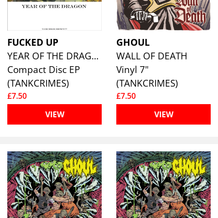
FUCKED UP
GHOUL
YEAR OF THE DRAGON
WALL OF DEATH
Compact Disc EP
Vinyl 7"
(TANKCRIMES)
(TANKCRIMES)
£7.50
£7.50
VIEW
VIEW