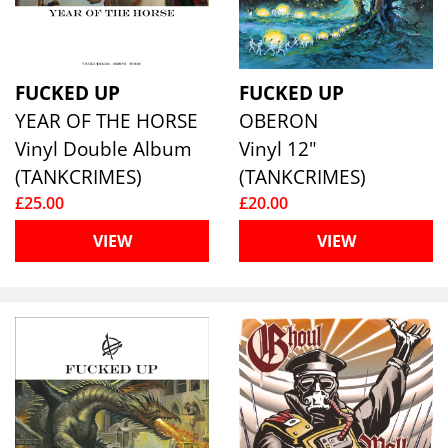
FUCKED UP
FUCKED UP
YEAR OF THE HORSE
OBERON
Vinyl Double Album
Vinyl 12"
(TANKCRIMES)
(TANKCRIMES)
£25.00
£20.00
VIEW
VIEW