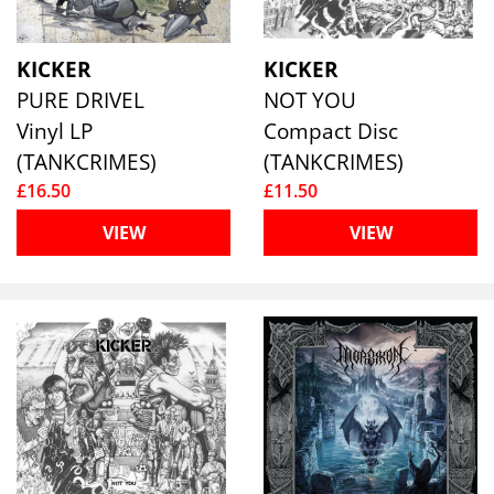
KICKER
KICKER
PURE DRIVEL
NOT YOU
Vinyl LP
Compact Disc
(TANKCRIMES)
(TANKCRIMES)
£16.50
£11.50
VIEW
VIEW