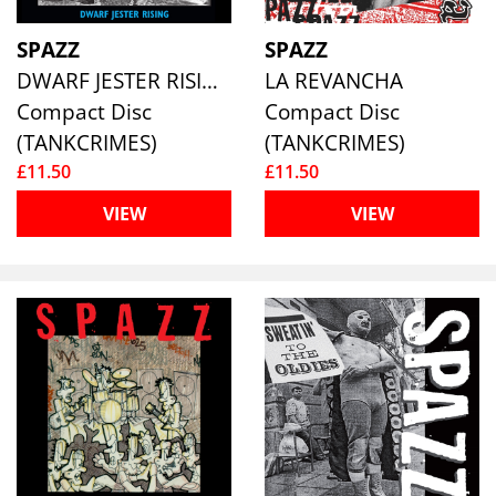
SPAZZ
SPAZZ
DWARF JESTER RISING
LA REVANCHA
Compact Disc
Compact Disc
(TANKCRIMES)
(TANKCRIMES)
£11.50
£11.50
VIEW
VIEW