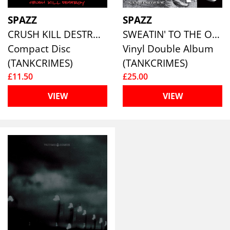
SPAZZ
SPAZZ
CRUSH KILL DESTROY
SWEATIN' TO THE OLDIES
Compact Disc
Vinyl Double Album
(TANKCRIMES)
(TANKCRIMES)
£11.50
£25.00
VIEW
VIEW