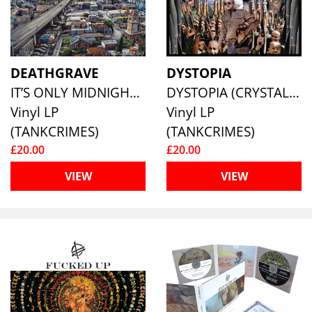
DEATHGRAVE
DYSTOPIA
IT’S ONLY MIDNIGHT (CLOUDY BLUE VINYL)
DYSTOPIA (CRYSTAL CLEAR VINYL)
Vinyl LP
Vinyl LP
(TANKCRIMES)
(TANKCRIMES)
£20.00
£20.00
VIEW
VIEW