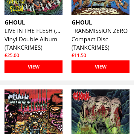
GHOUL
GHOUL
LIVE IN THE FLESH (BLUE VINYL)
TRANSMISSION ZERO
Vinyl Double Album
Compact Disc
(TANKCRIMES)
(TANKCRIMES)
£25.00
£11.50
VIEW
VIEW