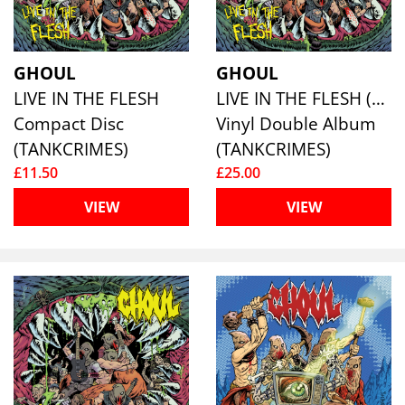
GHOUL
GHOUL
LIVE IN THE FLESH
LIVE IN THE FLESH (YELLOW VINYL)
Compact Disc
Vinyl Double Album
(TANKCRIMES)
(TANKCRIMES)
£11.50
£25.00
VIEW
VIEW