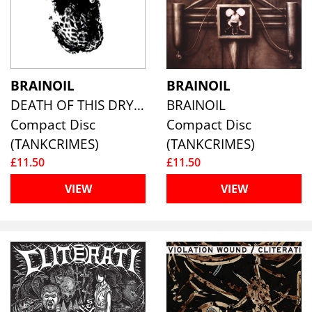
BRAINOIL
BRAINOIL
DEATH OF THIS DRY SEASON
BRAINOIL
Compact Disc
Compact Disc
(TANKCRIMES)
(TANKCRIMES)
£11.50
£11.50
VIEW
VIEW