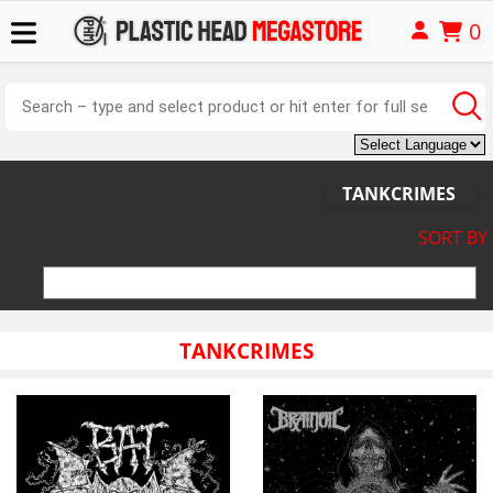
0
TANKCRIMES
SORT BY
TANKCRIMES