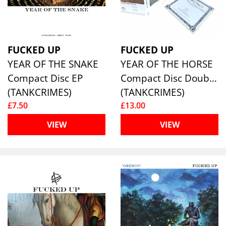
FUCKED UP
FUCKED UP
YEAR OF THE SNAKE
YEAR OF THE HORSE
Compact Disc EP
Compact Disc Double
(TANKCRIMES)
(TANKCRIMES)
£7.50
£13.00
VIEW
VIEW