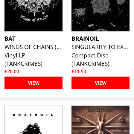
BAT
BRAINOIL
WINGS OF CHAINS (PURPLE VINYL)
SINGULARITY TO EXTINCTION
Vinyl LP
Compact Disc
(TANKCRIMES)
(TANKCRIMES)
£20.00
£11.50
VIEW
VIEW