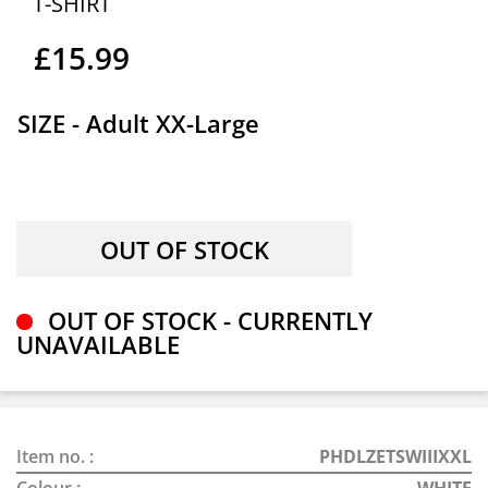
T-SHIRT
£15.99
SIZE - Adult XX-Large
OUT OF STOCK - CURRENTLY
UNAVAILABLE
Item no. :
PHDLZETSWIIIXXL