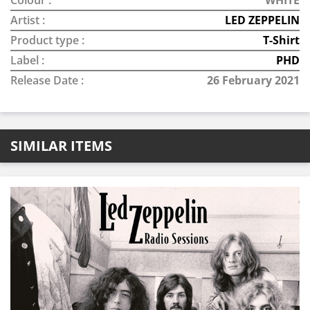
Colour :
WHITE
Artist :
LED ZEPPELIN
Product type :
T-Shirt
Label :
PHD
Release Date :
26 February 2021
SIMILAR ITEMS