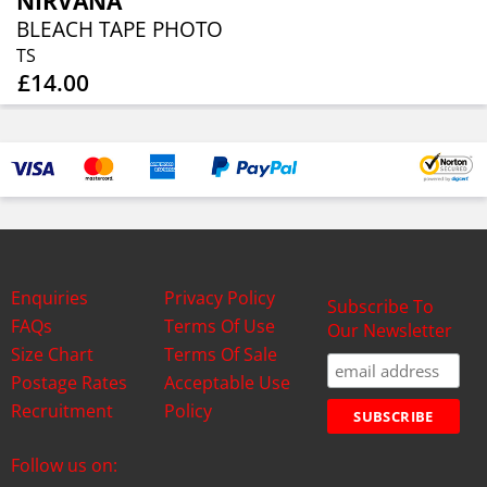
NIRVANA
BLEACH TAPE PHOTO
TS
£14.00
Enquiries
Privacy Policy
Subscribe To
FAQs
Terms Of Use
Our Newsletter
Size Chart
Terms Of Sale
Postage Rates
Acceptable Use
Recruitment
Policy
Follow us on: