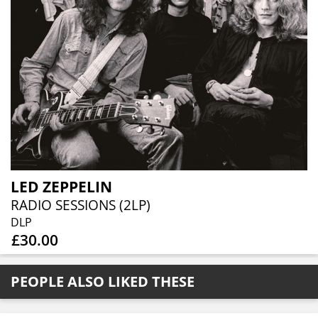
LED ZEPPELIN
RADIO SESSIONS (2LP)
DLP
£30.00
PEOPLE ALSO LIKED THESE