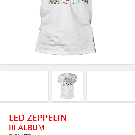
LED ZEPPELIN
III ALBUM