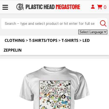
0
CLOTHING
>
T-SHIRTS/TOPS
>
T-SHIRTS
>
LED
ZEPPELIN