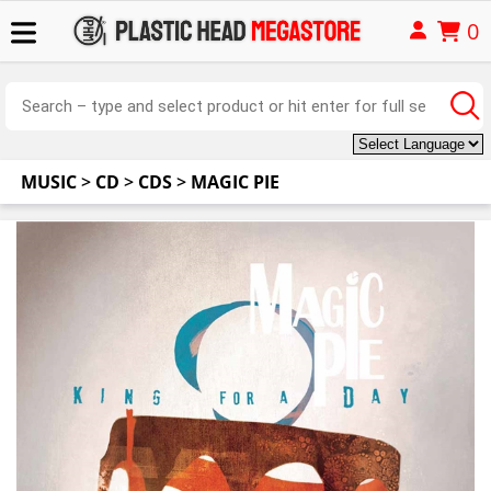
0
MUSIC
>
CD
>
CDS
>
MAGIC PIE