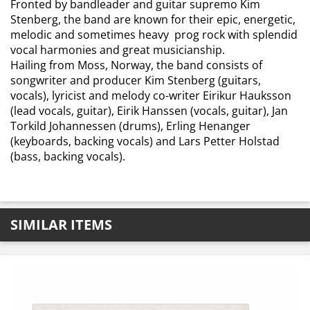
Fronted by bandleader and guitar supremo Kim
Stenberg, the band are known for their epic, energetic,
melodic and sometimes heavy prog rock with splendid
vocal harmonies and great musicianship.
Hailing from Moss, Norway, the band consists of
songwriter and producer Kim Stenberg (guitars,
vocals), lyricist and melody co-writer Eirikur Hauksson
(lead vocals, guitar), Eirik Hanssen (vocals, guitar), Jan
Torkild Johannessen (drums), Erling Henanger
(keyboards, backing vocals) and Lars Petter Holstad
(bass, backing vocals).
SIMILAR ITEMS