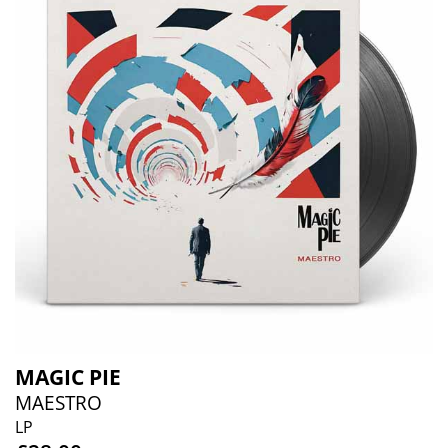
MAGIC PIE
MAESTRO
LP