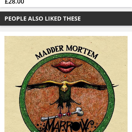
£28.00
PEOPLE ALSO LIKED THESE