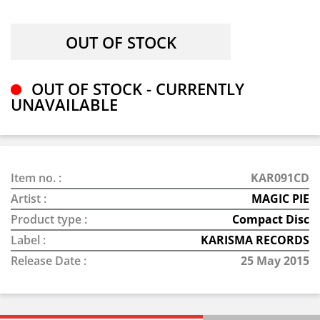
OUT OF STOCK - CURRENTLY
UNAVAILABLE
Item no. :
KAR091CD
Artist :
MAGIC PIE
Product type :
Compact Disc
Label :
KARISMA RECORDS
Release Date :
25 May 2015