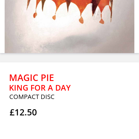
MAGIC PIE
KING FOR A DAY
COMPACT DISC
£12.50