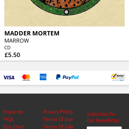
MADDER MORTEM
MARROW
CD
£5.50
Enquiries
Privacy Policy
Subscribe To
FAQs
Terms Of Use
Our Newsletter
Size Chart
Terms Of Sale