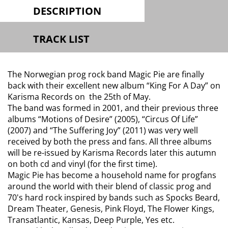
DESCRIPTION
TRACK LIST
The Norwegian prog rock band Magic Pie are finally
back with their excellent new album “King For A Day” on
Karisma Records on the 25th of May.
The band was formed in 2001, and their previous three
albums “Motions of Desire” (2005), “Circus Of Life”
(2007) and “The Suffering Joy” (2011) was very well
received by both the press and fans. All three albums
will be re-issued by Karisma Records later this autumn
on both cd and vinyl (for the first time).
Magic Pie has become a household name for progfans
around the world with their blend of classic prog and
70's hard rock inspired by bands such as Spocks Beard,
Dream Theater, Genesis, Pink Floyd, The Flower Kings,
Transatlantic, Kansas, Deep Purple, Yes etc.