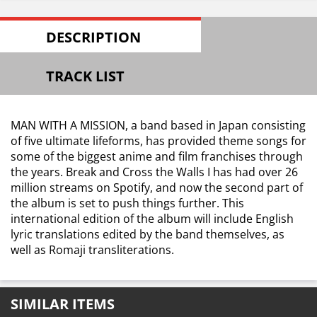
DESCRIPTION
TRACK LIST
MAN WITH A MISSION, a band based in Japan consisting
of five ultimate lifeforms, has provided theme songs for
some of the biggest anime and film franchises through
the years. Break and Cross the Walls I has had over 26
million streams on Spotify, and now the second part of
the album is set to push things further. This
international edition of the album will include English
lyric translations edited by the band themselves, as
well as Romaji transliterations.
SIMILAR ITEMS