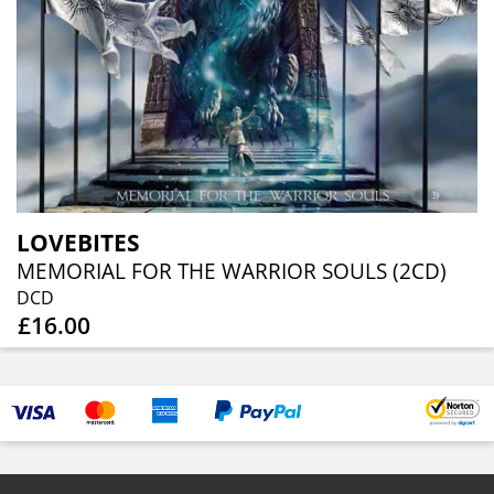
LOVEBITES
MEMORIAL FOR THE WARRIOR SOULS (2CD)
DCD
£16.00