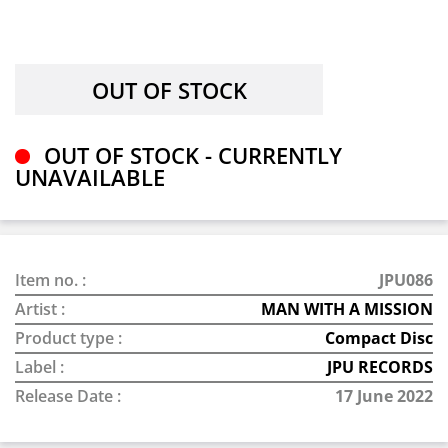
OUT OF STOCK - CURRENTLY
UNAVAILABLE
Item no. :
JPU086
Artist :
MAN WITH A MISSION
Product type :
Compact Disc
Label :
JPU RECORDS
Release Date :
17 June 2022