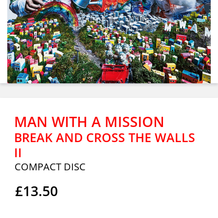
MAN WITH A MISSION
BREAK AND CROSS THE WALLS
II
COMPACT DISC
£13.50