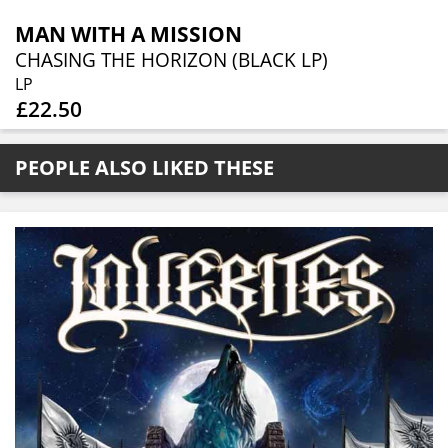
MAN WITH A MISSION
CHASING THE HORIZON (BLACK LP)
LP
£22.50
PEOPLE ALSO LIKED THESE