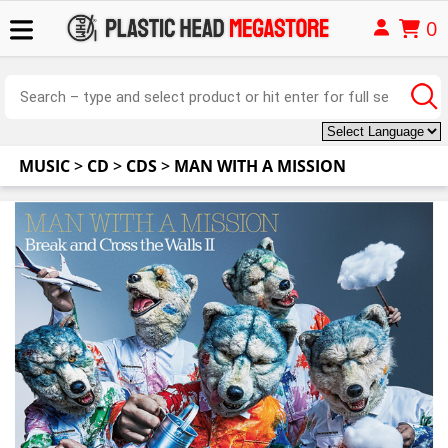
0
MUSIC
>
CD
>
CDS
>
MAN WITH A MISSION