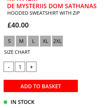
DE MYSTERIIS DOM SATHANAS
HOODED SWEATSHIRT WITH ZIP
£40.00
S
M
L
XL
2XL
SIZE CHART
-
+
IN STOCK