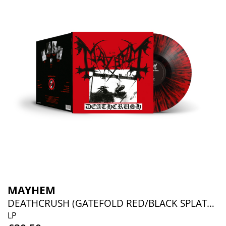
MAYHEM
DEATHCRUSH (GATEFOLD RED/BLACK SPLATTER VINYL)
LP