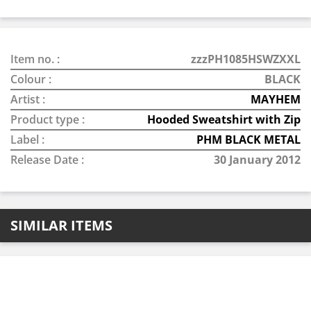
Item no. :
zzzPH1085HSWZXXL
Colour :
BLACK
Artist :
MAYHEM
Product type :
Hooded Sweatshirt with Zip
Label :
PHM BLACK METAL
Release Date :
30 January 2012
SIMILAR ITEMS