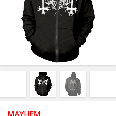
MAYHEM