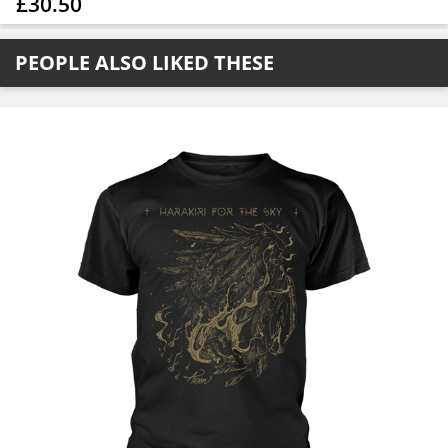
£30.50
PEOPLE ALSO LIKED THESE