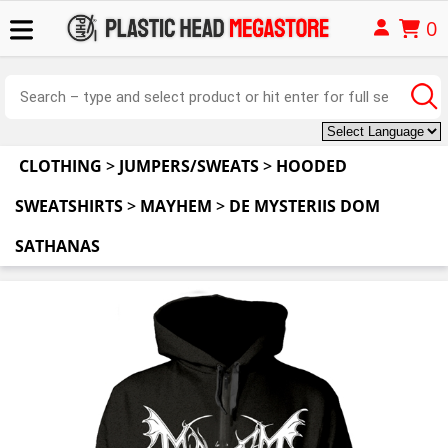
0
CLOTHING
>
JUMPERS/SWEATS
>
HOODED
SWEATSHIRTS
>
MAYHEM
>
DE MYSTERIIS DOM
SATHANAS