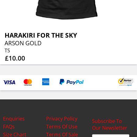
HARAKIRI FOR THE SKY
ARSON GOLD
TS
£10.00
Enquiries
Privacy Policy
Subscribe To
FAQs
Terms Of Use
Our Newsletter
Size Chart
Terms Of Sale