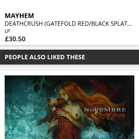
MAYHEM
DEATHCRUSH (GATEFOLD RED/BLACK SPLATTER VINYL)
LP
£30.50
PEOPLE ALSO LIKED THESE