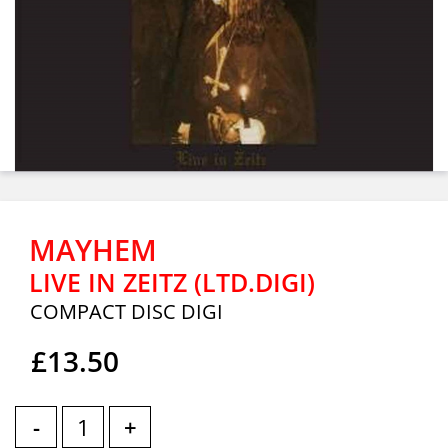
MAYHEM
LIVE IN ZEITZ (LTD.DIGI)
COMPACT DISC DIGI
£13.50
-
+