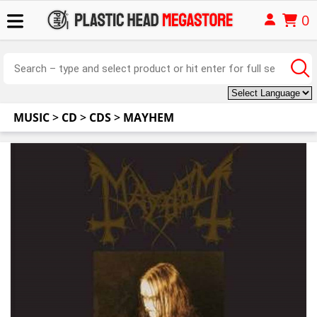
0
MUSIC
>
CD
>
CDS
>
MAYHEM