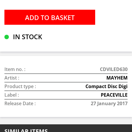
IN STOCK
Item no. :
CDVILED630
Artist :
MAYHEM
Product type :
Compact Disc Digi
Label :
PEACEVILLE
Release Date :
27 January 2017
SIMILAR ITEMS