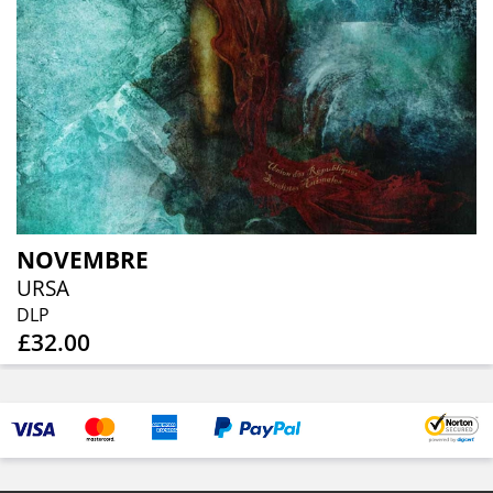
NOVEMBRE
URSA
DLP
£32.00