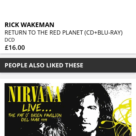
RICK WAKEMAN
RETURN TO THE RED PLANET (CD+BLU-RAY)
DCD
£16.00
PEOPLE ALSO LIKED THESE