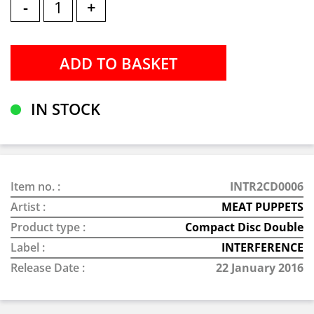
-
+
IN STOCK
Item no. :
INTR2CD0006
Artist :
MEAT PUPPETS
Product type :
Compact Disc Double
Label :
INTERFERENCE
Release Date :
22 January 2016