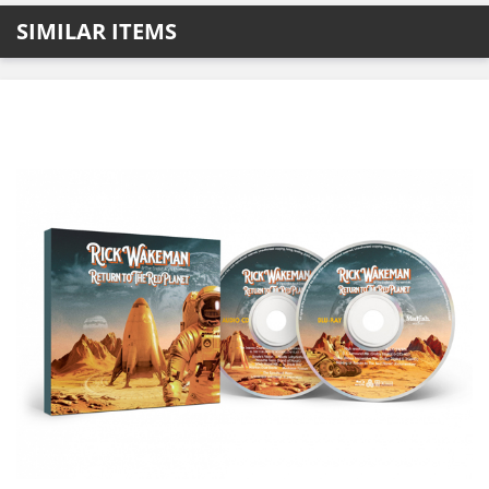
SIMILAR ITEMS