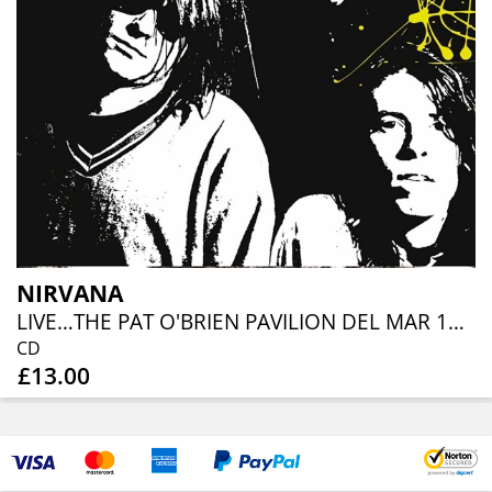
NIRVANA
LIVE…THE PAT O'BRIEN PAVILION DEL MAR 1991
CD
£13.00