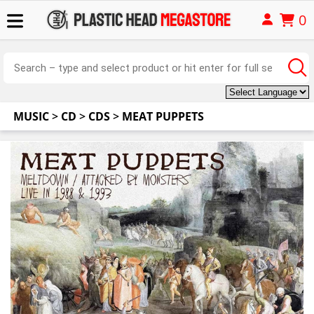
0
MUSIC
>
CD
>
CDS
>
MEAT PUPPETS