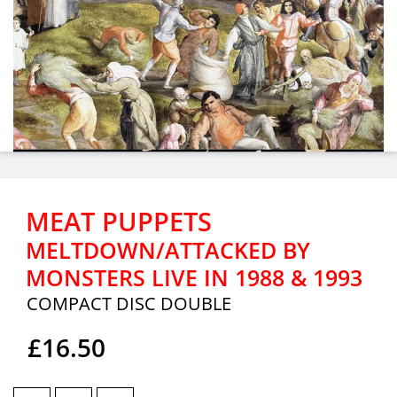
MEAT PUPPETS
MELTDOWN/ATTACKED BY
MONSTERS LIVE IN 1988 & 1993
COMPACT DISC DOUBLE
£16.50