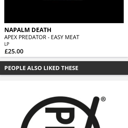
NAPALM DEATH
APEX PREDATOR - EASY MEAT
LP
£25.00
PEOPLE ALSO LIKED THESE