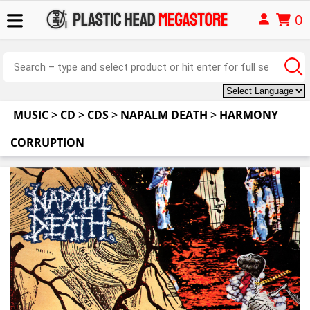
0
MUSIC
>
CD
>
CDS
>
NAPALM DEATH
>
HARMONY
CORRUPTION