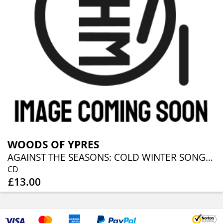
WOODS OF YPRES
AGAINST THE SEASONS: COLD WINTER SONGS FROM TH
CD
£13.00