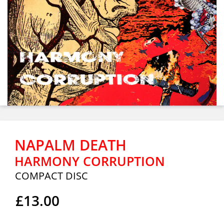
NAPALM DEATH
HARMONY CORRUPTION
COMPACT DISC
£13.00