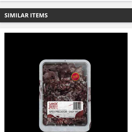
SIMILAR ITEMS