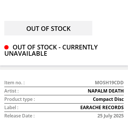
OUT OF STOCK - CURRENTLY
UNAVAILABLE
Item no. :
MOSH19CDD
Artist :
NAPALM DEATH
Product type :
Compact Disc
Label :
EARACHE RECORDS
Release Date :
25 July 2025