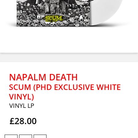
NAPALM DEATH
SCUM (PHD EXCLUSIVE WHITE
VINYL)
VINYL LP
£28.00