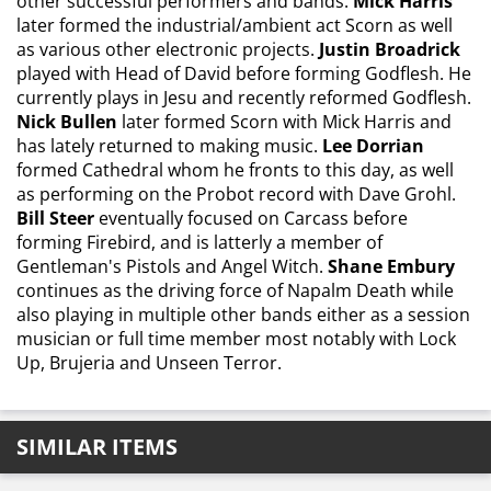
other successful performers and bands:
Mick Harris
later formed the industrial/ambient act Scorn as well
as various other electronic projects.
Justin Broadrick
played with Head of David before forming Godflesh. He
currently plays in Jesu and recently reformed Godflesh.
Nick Bullen
later formed Scorn with Mick Harris and
has lately returned to making music.
Lee Dorrian
formed Cathedral whom he fronts to this day, as well
as performing on the Probot record with Dave Grohl.
Bill Steer
eventually focused on Carcass before
forming Firebird, and is latterly a member of
Gentleman's Pistols and Angel Witch.
Shane Embury
continues as the driving force of Napalm Death while
also playing in multiple other bands either as a session
musician or full time member most notably with Lock
Up, Brujeria and Unseen Terror.
SIMILAR ITEMS