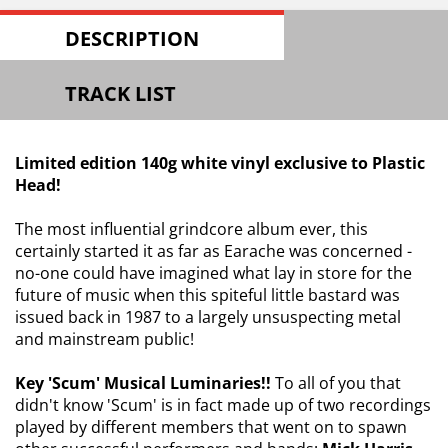
DESCRIPTION
TRACK LIST
Limited edition 140g white vinyl exclusive to Plastic
Head!
The most influential grindcore album ever, this
certainly started it as far as Earache was concerned -
no-one could have imagined what lay in store for the
future of music when this spiteful little bastard was
issued back in 1987 to a largely unsuspecting metal
and mainstream public!
Key 'Scum' Musical Luminaries!!
To all of you that
didn't know 'Scum' is in fact made up of two recordings
played by different members that went on to spawn