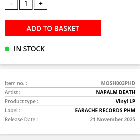
-
+
IN STOCK
Item no. :
MOSH003PHD
Artist :
NAPALM DEATH
Product type :
Vinyl LP
Label :
EARACHE RECORDS PHM
Release Date :
21 November 2025