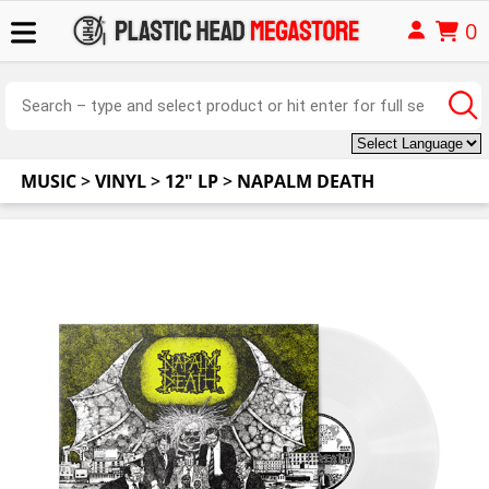
0
MUSIC
>
VINYL
>
12" LP
>
NAPALM DEATH