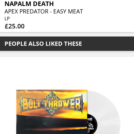
NAPALM DEATH
APEX PREDATOR - EASY MEAT
LP
£25.00
PEOPLE ALSO LIKED THESE