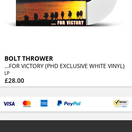
BOLT THROWER
...FOR VICTORY (PHD EXCLUSIVE WHITE VINYL)
LP
£28.00