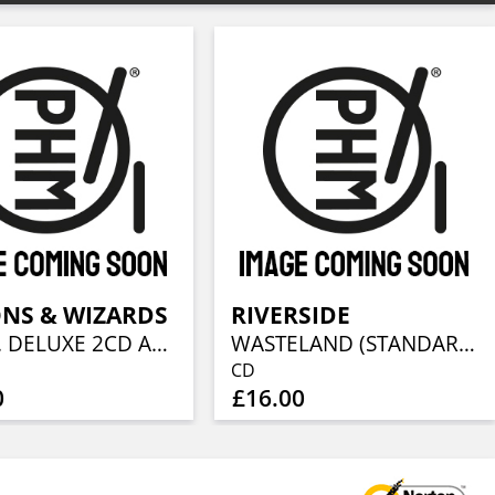
NS & WIZARDS
RIVERSIDE
III (LTD. DELUXE 2CD ARTBOOK)
WASTELAND (STANDARD CD JEWELCASE)
CD
0
£16.00