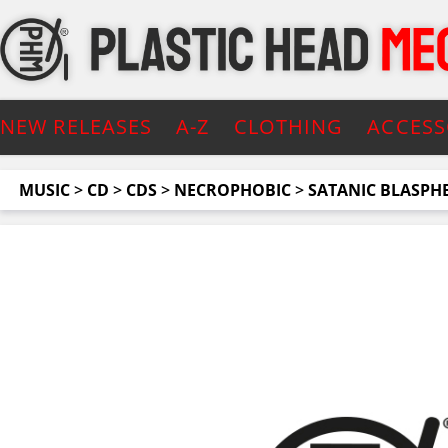
NEW RELEASES
A-Z
CLOTHING
ACCESS
MUSIC
>
CD
>
CDS
>
NECROPHOBIC
>
SATANIC BLASPHEM