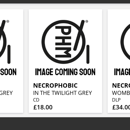
NECROPHOBIC
NECR
 GREY
IN THE TWILIGHT GREY
CD
DLP
£18.00
£34.0