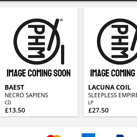
BAEST
LACUNA COIL
NECRO SAPIENS
SLEEPLESS EMPIR
CD
LP
£13.50
£27.50