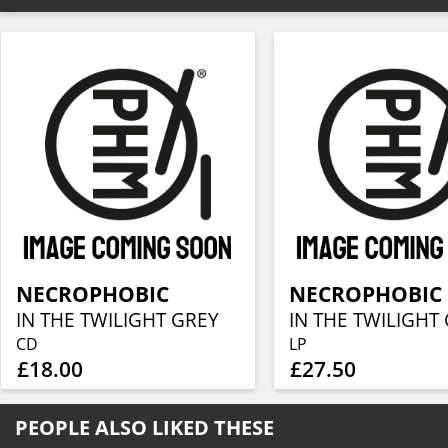
NECROPHOBIC
NECROPHOBIC
IN THE TWILIGHT GREY
IN THE TWILIGHT
CD
LP
£18.00
£27.50
PEOPLE ALSO LIKED THESE