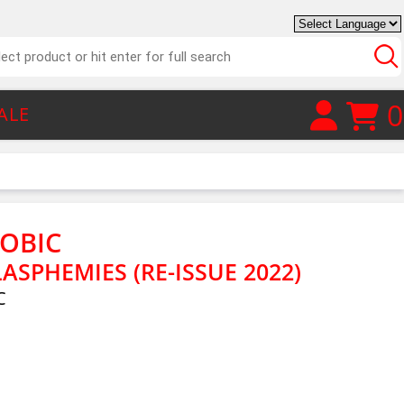
0
ALE
OBIC
ASPHEMIES (RE-ISSUE 2022)
C