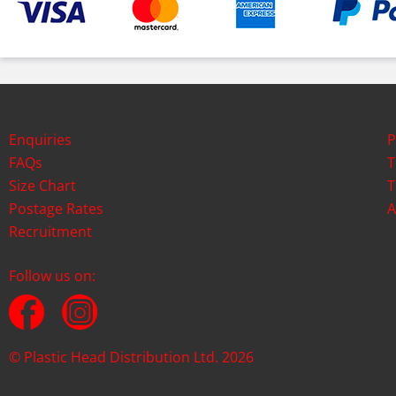
Enquiries
P
FAQs
T
Size Chart
T
Postage Rates
A
Recruitment
Follow us on:
© Plastic Head Distribution Ltd. 2026