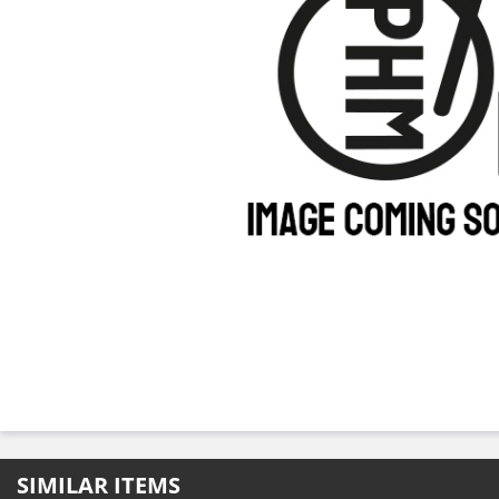
SIMILAR ITEMS