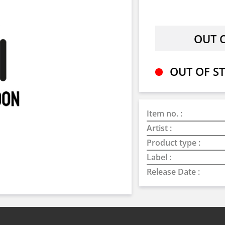
OUT OF ST
Item no. :
Artist :
Product type :
Label :
Release Date :