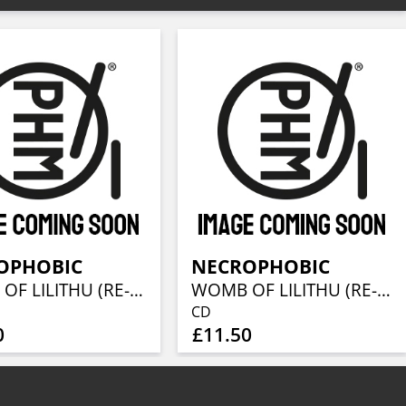
OPHOBIC
NECROPHOBIC
WOMB OF LILITHU (RE-ISSUE 2022)
WOMB OF LILITHU (RE-ISSUE 2022)
CD
0
£11.50