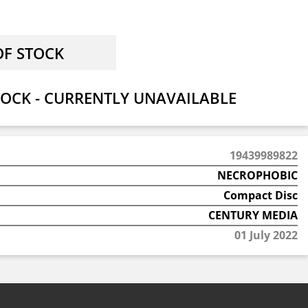
OCK - CURRENTLY UNAVAILABLE
19439989822
NECROPHOBIC
Compact Disc
CENTURY MEDIA
01 July 2022