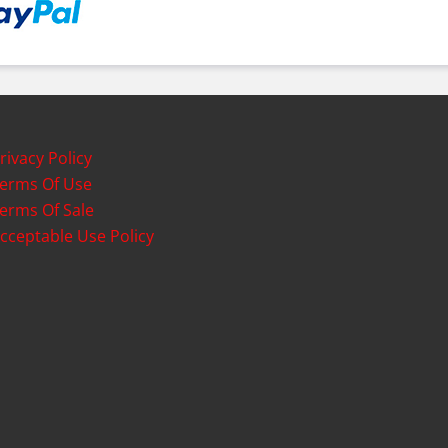
rivacy Policy
erms Of Use
erms Of Sale
cceptable Use Policy