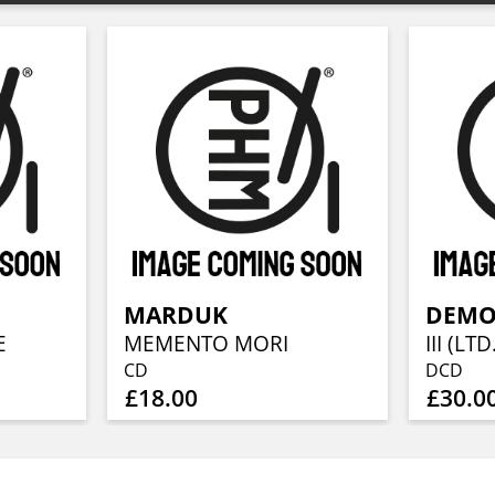
MARDUK
DEMO
E
MEMENTO MORI
CD
DCD
£18.00
£30.0