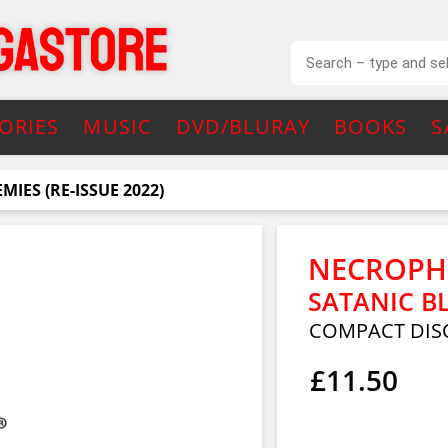
ORIES
MUSIC
DVD/BLURAY
BOOKS
S
IES (RE-ISSUE 2022)
NECROPH
SATANIC BL
COMPACT DIS
£11.50