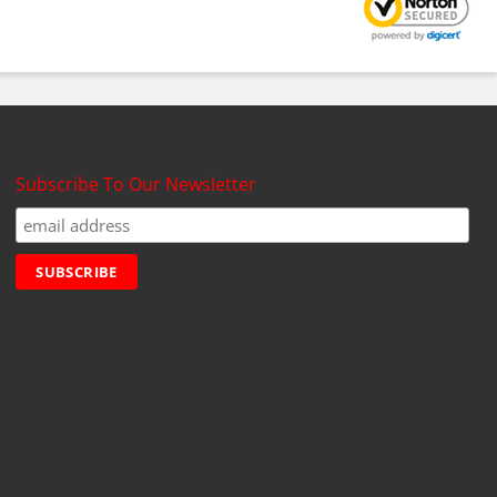
Subscribe To Our Newsletter