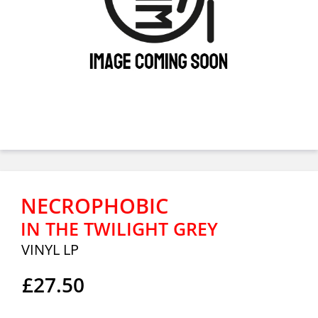
NECROPHOBIC
IN THE TWILIGHT GREY
VINYL LP
£27.50