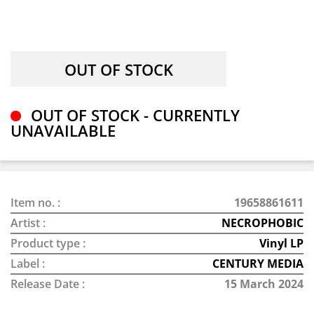
OUT OF STOCK - CURRENTLY
UNAVAILABLE
Item no. :
19658861611
Artist :
NECROPHOBIC
Product type :
Vinyl LP
Label :
CENTURY MEDIA
Release Date :
15 March 2024