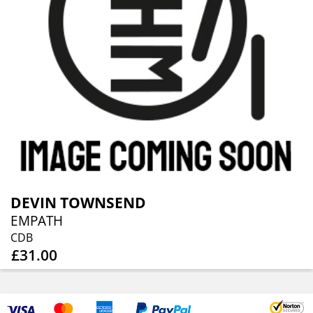
DEVIN TOWNSEND
EMPATH
CDB
£31.00