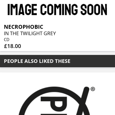
NECROPHOBIC
IN THE TWILIGHT GREY
CD
£18.00
PEOPLE ALSO LIKED THESE