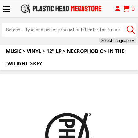
0
MUSIC
>
VINYL
>
12" LP
>
NECROPHOBIC
>
IN THE
TWILIGHT GREY