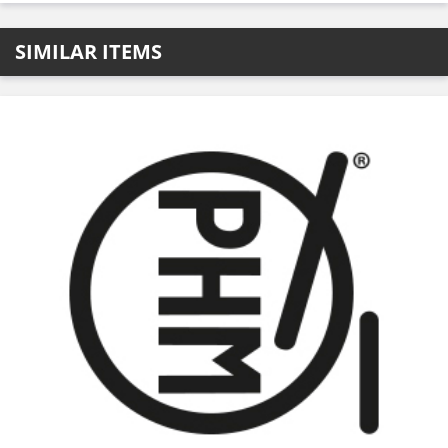
SIMILAR ITEMS