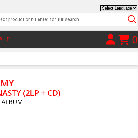
0
ALE
EMY
ASTY (2LP + CD)
E ALBUM