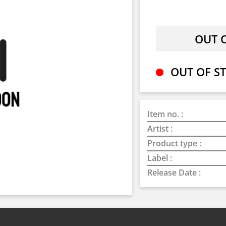
OUT OF ST
Item no. :
Artist :
Product type :
Label :
Release Date :