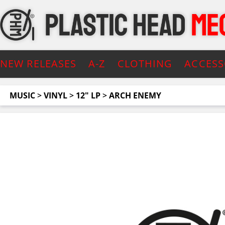
NEW RELEASES
A-Z
CLOTHING
ACCESS
MUSIC
>
VINYL
>
12" LP
>
ARCH ENEMY