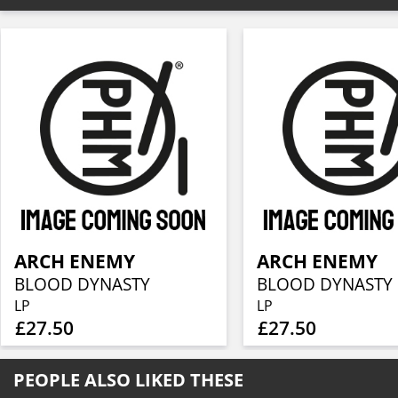
ARCH ENEMY
ARCH ENEMY
BLOOD DYNASTY
BLOOD DYNASTY
LP
LP
£27.50
£27.50
PEOPLE ALSO LIKED THESE