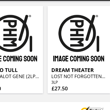
O TULL
DREAM THEATER
THE ZEALOT GENE (2LP + CD)
LOST NOT FORGOTTEN ARCHIVES: LIVE IN NYC - 1993 (3LP + 2CD)
3LP
0
£27.50