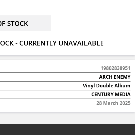
OCK - CURRENTLY UNAVAILABLE
19802838951
ARCH ENEMY
Vinyl Double Album
CENTURY MEDIA
28 March 2025