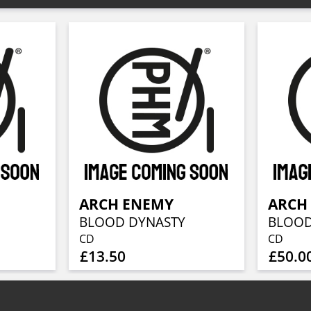
ARCH ENEMY
ARCH
BLOOD DYNASTY
BLOOD
CD
CD
£13.50
£50.0