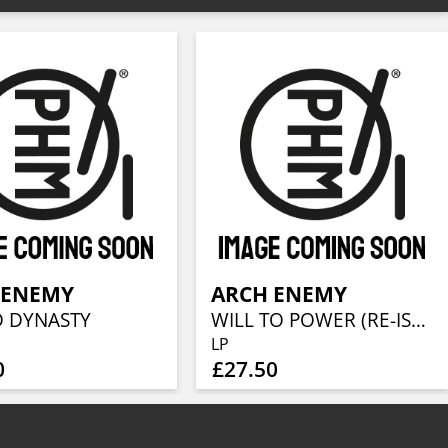
 ENEMY
ARCH ENEMY
 DYNASTY
WILL TO POWER (RE-ISSUE 2023)
LP
0
£27.50