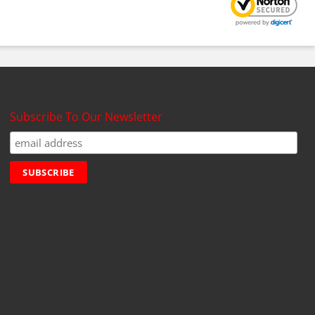
Subscribe To Our Newsletter