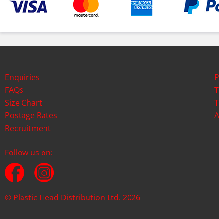
Enquiries
P
FAQs
T
Size Chart
T
Postage Rates
A
Recruitment
Follow us on:
© Plastic Head Distribution Ltd. 2026