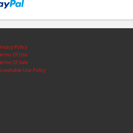
rivacy Policy
erms Of Use
erms Of Sale
cceptable Use Policy