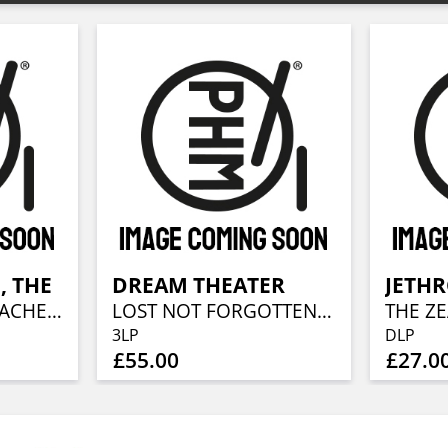
, THE
DREAM THEATER
JETHR
HOME IS A HEARTACHE (LP + CD)
LOST NOT FORGOTTEN ARCHIVES: WHEN DREAM AND DAY UNITE DEMOS (1987-1989) (3LP + 2CD)
3LP
DLP
£55.00
£27.0