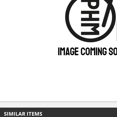
SIMILAR ITEMS