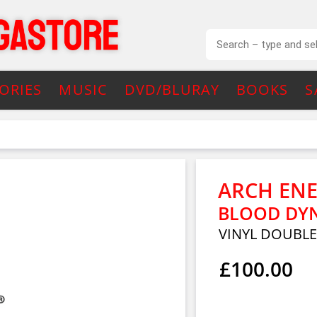
ORIES
MUSIC
DVD/BLURAY
BOOKS
S
ARCH EN
BLOOD DYN
VINYL DOUBL
£100.00