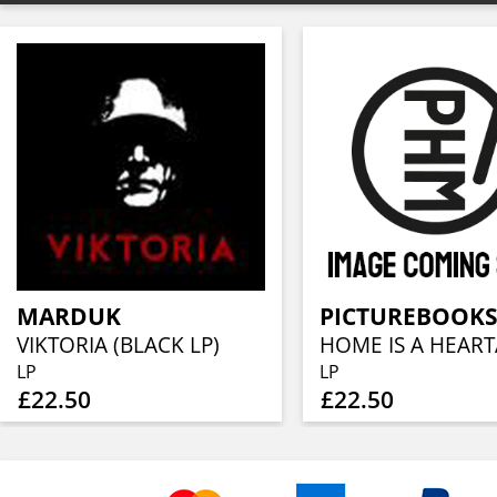
MARDUK
PICTUREBOOKS
VIKTORIA (BLACK LP)
LP
LP
£22.50
£22.50