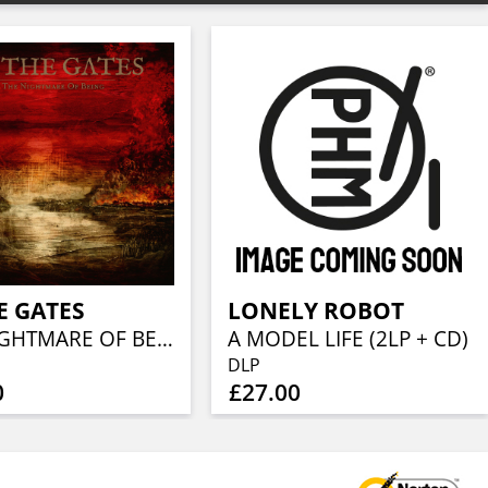
E GATES
LONELY ROBOT
THE NIGHTMARE OF BEING
A MODEL LIFE (2LP + CD)
DLP
0
£27.00