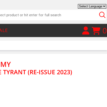
0
ALE
EMY
E TYRANT (RE-ISSUE 2023)