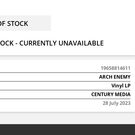
OCK - CURRENTLY UNAVAILABLE
19658814611
ARCH ENEMY
Vinyl LP
CENTURY MEDIA
28 July 2023