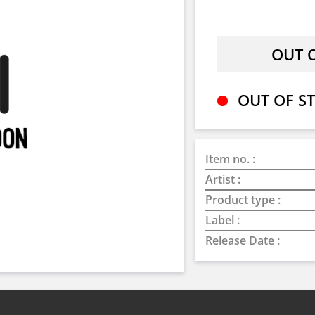
OUT OF ST
Item no. :
Artist :
Product type :
Label :
Release Date :