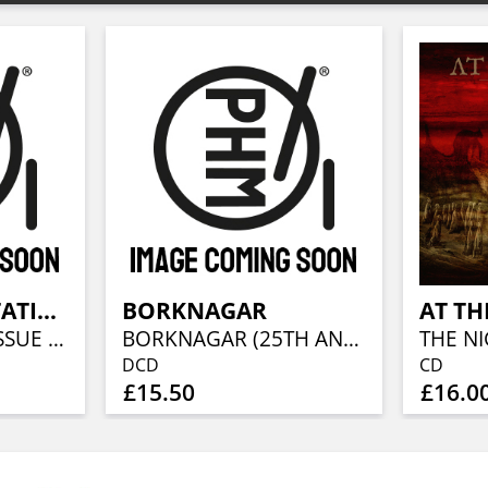
BLOOD INCANTATION
BORKNAGAR
AT TH
STARSPAWN (RE-ISSUE 2021)
BORKNAGAR (25TH ANNIVERSARY RE-ISSUE 2021)
DCD
CD
£15.50
£16.0