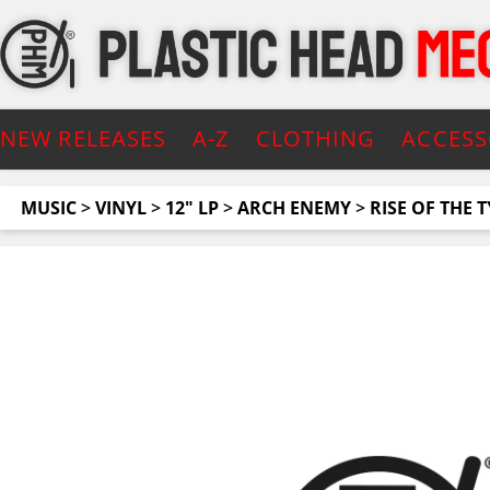
NEW RELEASES
A-Z
CLOTHING
ACCESS
MUSIC
>
VINYL
>
12" LP
>
ARCH ENEMY
>
RISE OF THE T