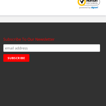
Subscribe To Our Newsletter