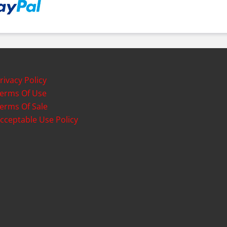
rivacy Policy
erms Of Use
erms Of Sale
cceptable Use Policy