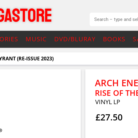
ORIES
MUSIC
DVD/BLURAY
BOOKS
S
YRANT (RE-ISSUE 2023)
ARCH EN
RISE OF TH
VINYL LP
£27.50