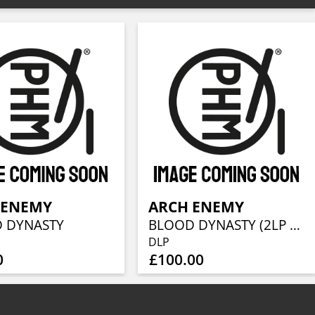
 ENEMY
ARCH ENEMY
 DYNASTY
BLOOD DYNASTY (2LP + CD)
DLP
0
£100.00