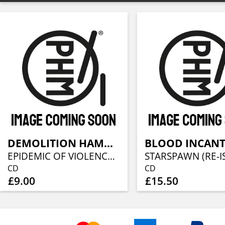
DEMOLITION HAMMER
EPIDEMIC OF VIOLENCE (REISSUE)
CD
CD
£9.00
£15.50