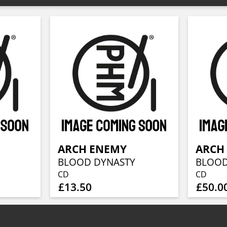
ARCH ENEMY
ARCH
BLOOD DYNASTY
BLOOD
CD
CD
£13.50
£50.0