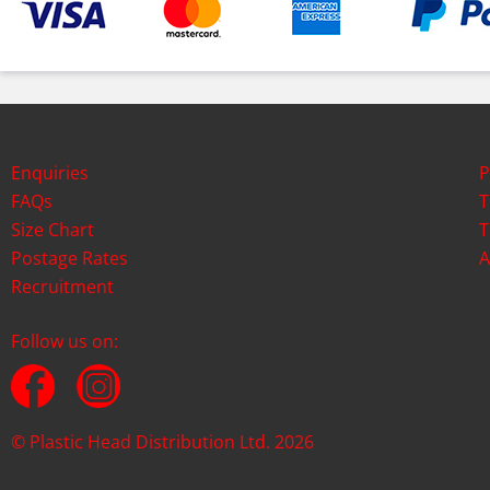
Enquiries
P
FAQs
T
Size Chart
T
Postage Rates
A
Recruitment
Follow us on:
© Plastic Head Distribution Ltd. 2026