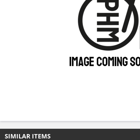
SIMILAR ITEMS