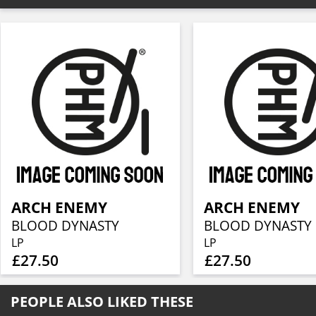
ARCH ENEMY
ARCH ENEMY
BLOOD DYNASTY
BLOOD DYNASTY
LP
LP
£27.50
£27.50
PEOPLE ALSO LIKED THESE