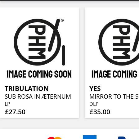
TRIBULATION
YES
SUB ROSA IN ÆTERNUM
MIRROR TO THE S
LP
DLP
£27.50
£35.00