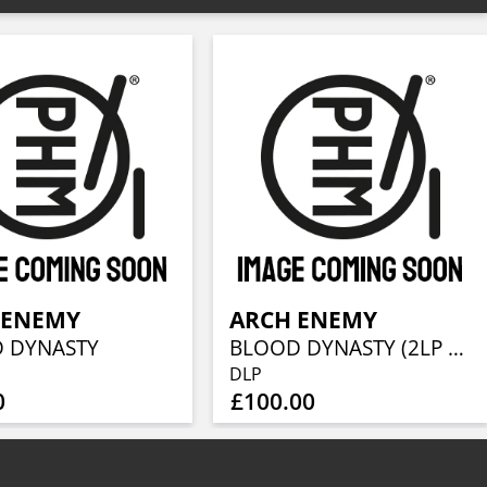
 ENEMY
ARCH ENEMY
 DYNASTY
BLOOD DYNASTY (2LP + CD)
DLP
0
£100.00