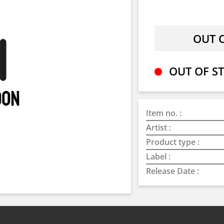
OUT OF ST
Item no. :
Artist :
Product type :
Label :
Release Date :