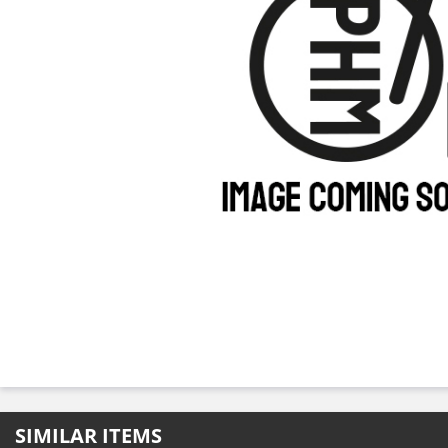
SIMILAR ITEMS