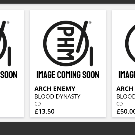
ARCH ENEMY
ARCH
BLOOD DYNASTY
BLOOD
CD
CD
£13.50
£50.0