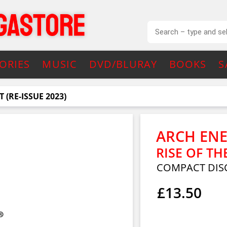
ORIES
MUSIC
DVD/BLURAY
BOOKS
S
 (RE-ISSUE 2023)
ARCH EN
RISE OF TH
COMPACT DIS
£13.50