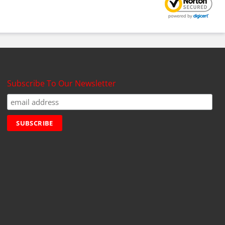
Subscribe To Our Newsletter