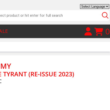
0
ALE
EMY
E TYRANT (RE-ISSUE 2023)
C