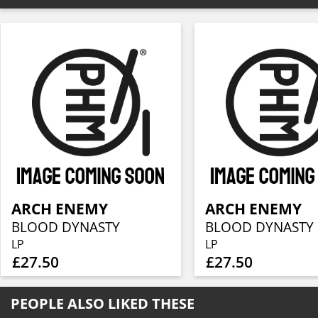
ARCH ENEMY
ARCH ENEMY
BLOOD DYNASTY
BLOOD DYNASTY
LP
LP
£27.50
£27.50
PEOPLE ALSO LIKED THESE