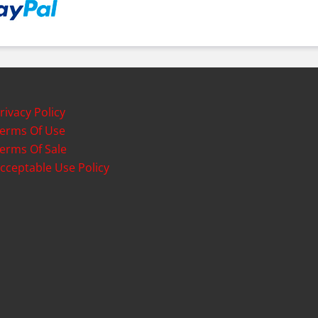
rivacy Policy
erms Of Use
erms Of Sale
cceptable Use Policy