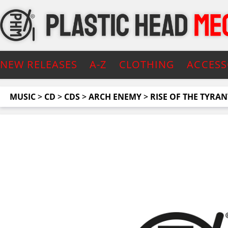
NEW RELEASES
A-Z
CLOTHING
ACCESS
MUSIC
>
CD
>
CDS
>
ARCH ENEMY
>
RISE OF THE TYRANT