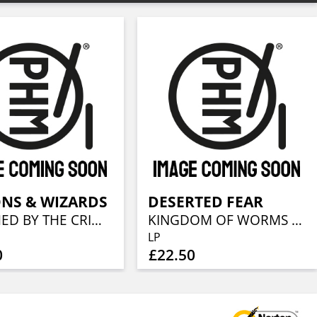
NS & WIZARDS
DESERTED FEAR
TOUCHED BY THE CRIMSON KING (REMASTERS 2019) (GATEFOLD BLACK 2LP & LP BOOKLET)
KINGDOM OF WORMS (REISSUE 2018)(BLACK LP+CD)
LP
0
£22.50