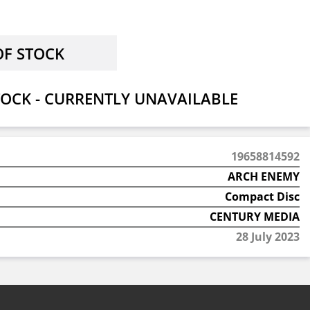
OCK - CURRENTLY UNAVAILABLE
19658814592
ARCH ENEMY
Compact Disc
CENTURY MEDIA
28 July 2023