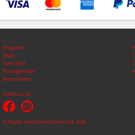
Enquiries
P
FAQs
T
Size Chart
T
Postage Rates
A
Recruitment
Follow us on:
© Plastic Head Distribution Ltd. 2026