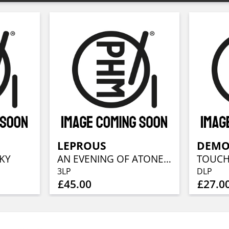
LEPROUS
DEMO
KY
AN EVENING OF ATONEMENT
3LP
DLP
£45.00
£27.0