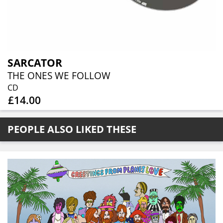
SARCATOR
THE ONES WE FOLLOW
CD
£14.00
PEOPLE ALSO LIKED THESE