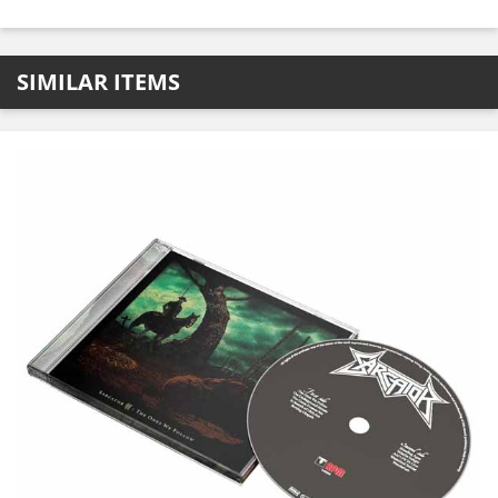
SIMILAR ITEMS