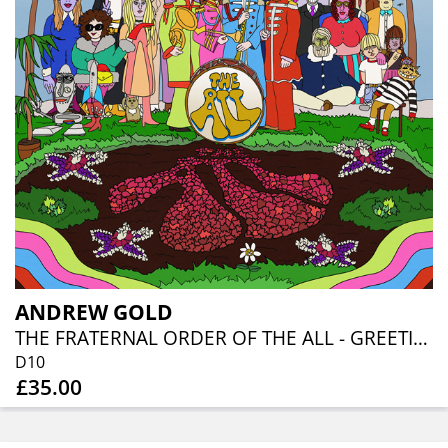
ANDREW GOLD
THE FRATERNAL ORDER OF THE ALL - GREETINGS FROM PLANET LOVE (DOUBLE 10" SPLATTER VINYL EDITION)
D10
£35.00