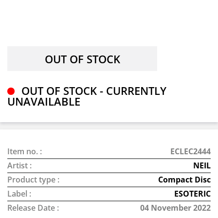
OUT OF STOCK - CURRENTLY
UNAVAILABLE
Item no. :
ECLEC2444
Artist :
NEIL
Product type :
Compact Disc
Label :
ESOTERIC
Release Date :
04 November 2022