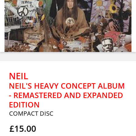
NEIL
NEIL'S HEAVY CONCEPT ALBUM
- REMASTERED AND EXPANDED
EDITION
COMPACT DISC
£15.00