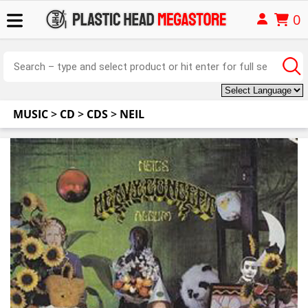
0
MUSIC
>
CD
>
CDS
>
NEIL