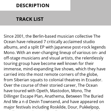
DESCRIPTION
TRACK LIST
Since 2001, the Berlin-based musician collective The
Ocean have released 7 critically acclaimed studio
albums, and a split EP with Japanese post-rock legends
Mono. With an ever-changing lineup of various on- and
off-stage musicians and visual artists, the relentlessly
touring group have become well known for their
immense, mind-expanding live shows, which they have
carried into the most remote corners of the globe,
from Siberian squats to colonial theatres in Ecuador.
Over the course of their storied career, The Ocean
have toured with Opeth, Mastodon, Mono, The
Dillinger Escape Plan, Anathema, Between The Buried
And Me a n d Devin Townsend, and have appeared on
major festivals including Roskilde, Dour, Pukkelpop,