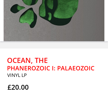
OCEAN, THE
PHANEROZOIC I: PALAEOZOIC
VINYL LP
£20.00