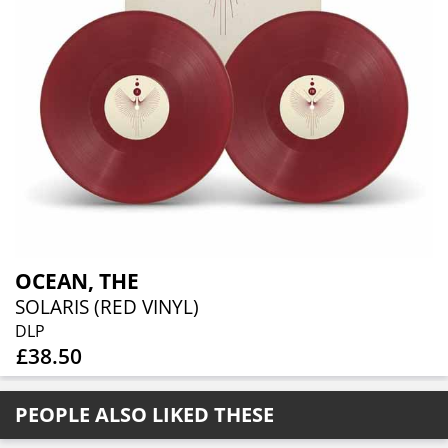
OCEAN, THE
SOLARIS (RED VINYL)
DLP
£38.50
PEOPLE ALSO LIKED THESE