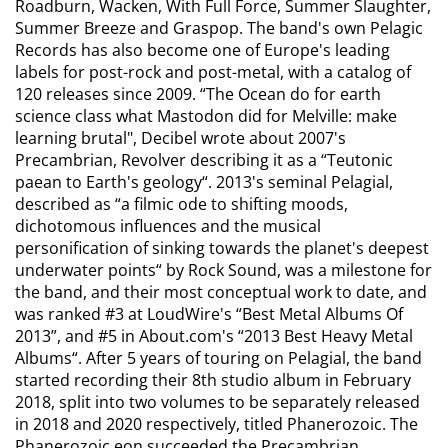
Roadburn, Wacken, With Full Force, Summer Slaughter,
Summer Breeze and Graspop. The band's own Pelagic
Records has also become one of Europe's leading
labels for post-rock and post-metal, with a catalog of
120 releases since 2009.
“The Ocean do for earth
science class what Mastodon did for Melville: make
learning brutal",
Decibel wrote about 2007's
Precambrian, Revolver describing it as a
“Teutonic
paean to Earth's geology“.
2013's seminal Pelagial,
described as
“a filmic ode to shifting moods,
dichotomous influences and the musical
personification of sinking towards the planet's deepest
underwater points“
by Rock Sound, was a milestone for
the band, and their most conceptual work to date, and
was ranked #3 at LoudWire's “Best Metal Albums Of
2013”, and #5 in About.com's “2013 Best Heavy Metal
Albums“. After 5 years of touring on Pelagial, the band
started recording their 8th studio album in February
2018, split into two volumes to be separately released
in 2018 and 2020 respectively, titled Phanerozoic. The
Phanerozoic eon succeeded the Precambrian