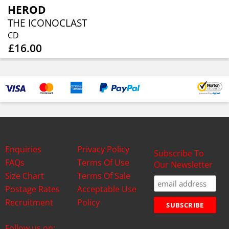
HEROD
THE ICONOCLAST
CD
£16.00
Enquiries
Privacy Policy
Subscribe To
FAQs
Terms Of Use
Our Newsletter
Size Chart
Terms Of Sale
Postage Rates
Acceptable Use
Recruitment
Policy
Follow us on: