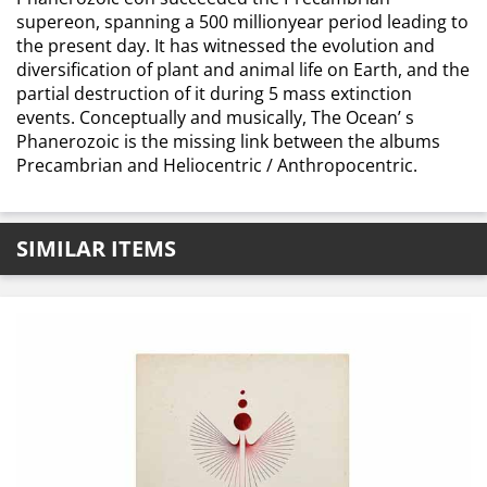
supereon, spanning a 500 millionyear period leading to
the present day. It has witnessed the evolution and
diversification of plant and animal life on Earth, and the
partial destruction of it during 5 mass extinction
events. Conceptually and musically, The Ocean’ s
Phanerozoic is the missing link between the albums
Precambrian and Heliocentric / Anthropocentric.
SIMILAR ITEMS