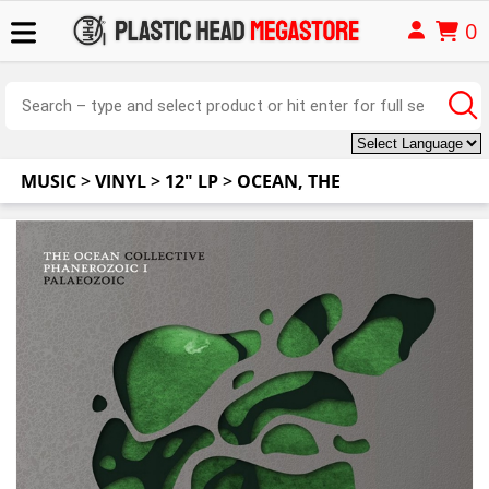
0
MUSIC
>
VINYL
>
12" LP
>
OCEAN, THE