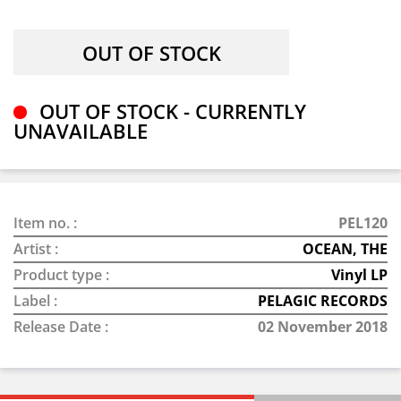
OUT OF STOCK - CURRENTLY
UNAVAILABLE
Item no. :
PEL120
Artist :
OCEAN, THE
Product type :
Vinyl LP
Label :
PELAGIC RECORDS
Release Date :
02 November 2018