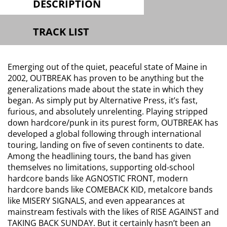
DESCRIPTION
TRACK LIST
Emerging out of the quiet, peaceful state of Maine in
2002, OUTBREAK has proven to be anything but the
generalizations made about the state in which they
began. As simply put by Alternative Press, it’s fast,
furious, and absolutely unrelenting. Playing stripped
down hardcore/punk in its purest form, OUTBREAK has
developed a global following through international
touring, landing on five of seven continents to date.
Among the headlining tours, the band has given
themselves no limitations, supporting old-school
hardcore bands like AGNOSTIC FRONT, modern
hardcore bands like COMEBACK KID, metalcore bands
like MISERY SIGNALS, and even appearances at
mainstream festivals with the likes of RISE AGAINST and
TAKING BACK SUNDAY. But it certainly hasn’t been an