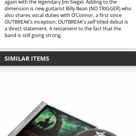
again with the legendary Jim Siegel. Adding to the
dimension is new guitarist Billy Bean (NO TRIGGER) who
also shares vocal duties with O’Connor, a first since
OUTBREAK’s inception. OUTBREAK’s self titled debut is
a direct statement. A testament to the fact that the
band is still going strong.
SIMILAR ITEMS