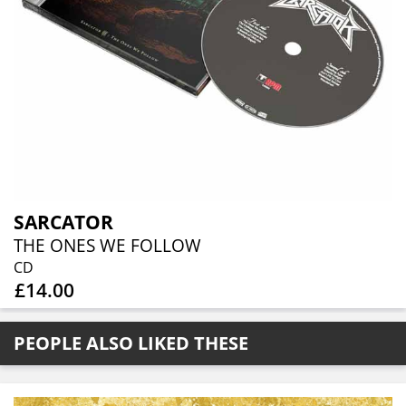
SARCATOR
THE ONES WE FOLLOW
CD
£14.00
PEOPLE ALSO LIKED THESE