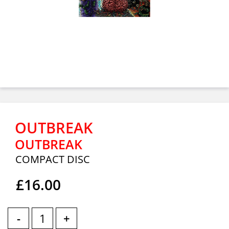
OUTBREAK
OUTBREAK
COMPACT DISC
£16.00
-
+