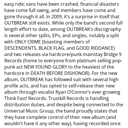
easy ride; vans have been crashed, financial disasters
have come full swing, and members have come and
gone through it all. In 2009, it’s a surprise in itself that
OUTBREAK still exists. While only the band’s second full
length effort to date, among OUTBREAK’s discography
is several other splits, EPs, and singles, notably a split
with ONLY CRIME (boasting members of
DESCENDENTS, BLACK FLAG, and GOOD RIDDANCE)
and two releases via hardcore/punk mainstay Bridge 9
Records (home to everyone from platinum selling pop-
punk act NEW FOUND GLORY to the heaviest of the
hardcore in DEATH BEFORE DISHONOR). For the new
album, OUTBREAK has followed suit with several high
profile acts, and has opted to self-release their new
album through vocalist Ryan O’Connor’s ever-growing
Think Fast! Records. Trustkill Records is handling
distribution duties, and despite being connected to the
Universal Music Group, the band proudly states that
they have complete control of their new album (and
wouldn’t have it any other way), having recorded once