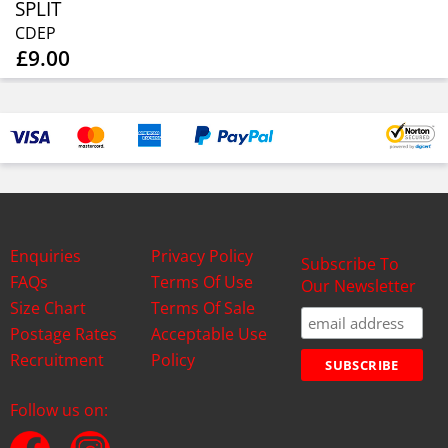
SPLIT
CDEP
£9.00
Enquiries
Privacy Policy
Subscribe To
FAQs
Terms Of Use
Our Newsletter
Size Chart
Terms Of Sale
Postage Rates
Acceptable Use
Recruitment
Policy
Follow us on: