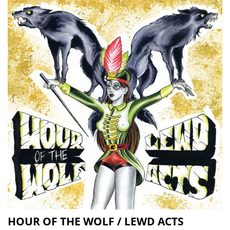
HOUR OF THE WOLF / LEWD ACTS