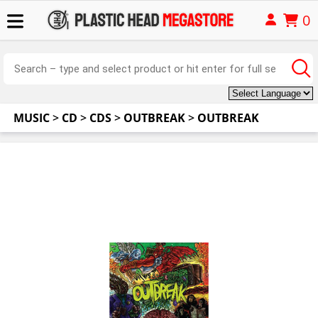
0
MUSIC
>
CD
>
CDS
>
OUTBREAK
>
OUTBREAK