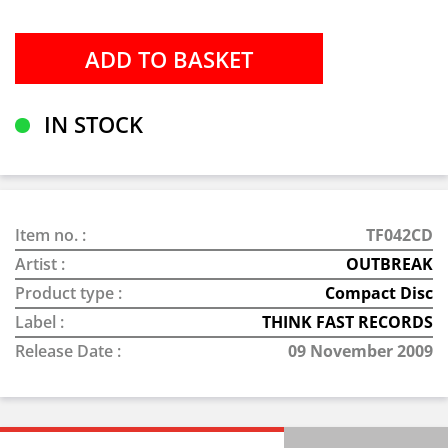
IN STOCK
Item no. :
TF042CD
Artist :
OUTBREAK
Product type :
Compact Disc
Label :
THINK FAST RECORDS
Release Date :
09 November 2009