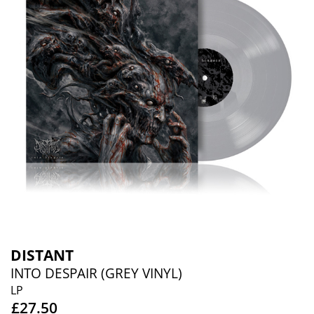
DISTANT
INTO DESPAIR (GREY VINYL)
LP
£27.50