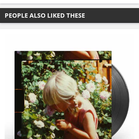
PEOPLE ALSO LIKED THESE