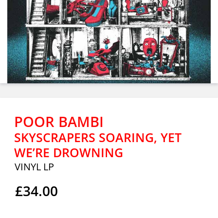
POOR BAMBI
SKYSCRAPERS SOARING, YET
WE’RE DROWNING
VINYL LP
£34.00