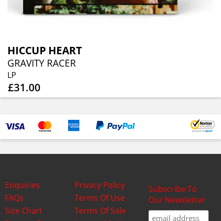
HICCUP HEART
GRAVITY RACER
LP
£31.00
Enquiries
Privacy Policy
Subscribe To
FAQs
Terms Of Use
Our Newsletter
Size Chart
Terms Of Sale