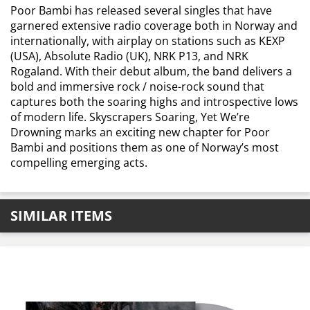
Poor Bambi has released several singles that have
garnered extensive radio coverage both in Norway and
internationally, with airplay on stations such as KEXP
(USA), Absolute Radio (UK), NRK P13, and NRK
Rogaland. With their debut album, the band delivers a
bold and immersive rock / noise-rock sound that
captures both the soaring highs and introspective lows
of modern life. Skyscrapers Soaring, Yet We’re
Drowning marks an exciting new chapter for Poor
Bambi and positions them as one of Norway’s most
compelling emerging acts.
SIMILAR ITEMS