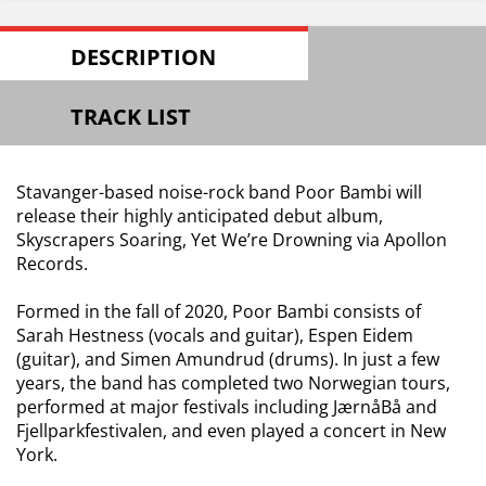
DESCRIPTION
TRACK LIST
Stavanger-based noise-rock band Poor Bambi will
release their highly anticipated debut album,
Skyscrapers Soaring, Yet We’re Drowning via Apollon
Records.
Formed in the fall of 2020, Poor Bambi consists of
Sarah Hestness (vocals and guitar), Espen Eidem
(guitar), and Simen Amundrud (drums). In just a few
years, the band has completed two Norwegian tours,
performed at major festivals including JærnåBå and
Fjellparkfestivalen, and even played a concert in New
York.