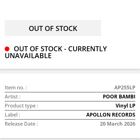
OUT OF STOCK - CURRENTLY
UNAVAILABLE
Item no. :
AP255LP
Artist :
POOR BAMBI
Product type :
Vinyl LP
Label :
APOLLON RECORDS
Release Date :
20 March 2026