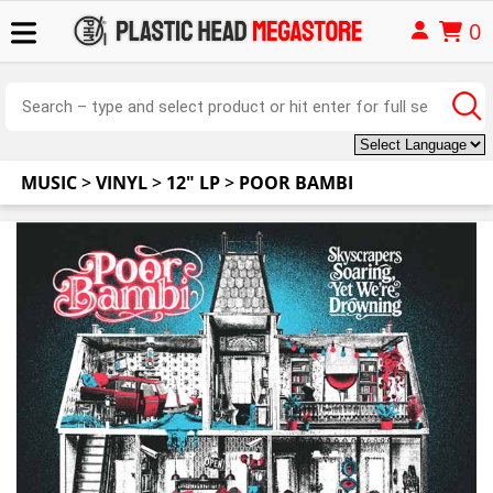
0
MUSIC
>
VINYL
>
12" LP
>
POOR BAMBI