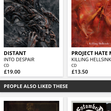
DISTANT
INTO DESPAIR
KILLING HELLSINK
CD
CD
£19.00
£13.50
PEOPLE ALSO LIKED THESE