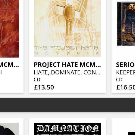
PROJECT HATE MCMXCIX, THE
PROJECT HATE MCMXCIX, THE
SERIO
I
HATE, DOMINATE, CONGREGATE..
CD
CD
£13.50
£16.5