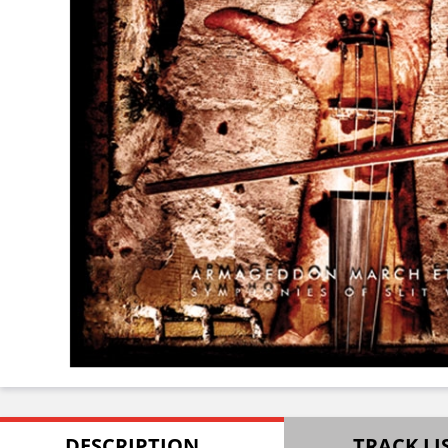
DESCRIPTION
TRACK LI