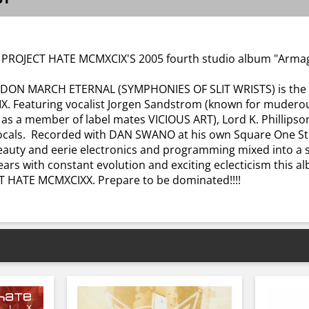
 PROJECT HATE MCMXCIX'S 2005 fourth studio album "Armage
ON MARCH ETERNAL (SYMPHONIES OF SLIT WRISTS) is the fo
Featuring vocalist Jorgen Sandstrom (known for muderous 
 as a member of label mates VICIOUS ART), Lord K. Phillips
ocals. Recorded with DAN SWANO at his own Square One Stu
 beauty and eerie electronics and programming mixed into a
ears with constant evolution and exciting eclecticism this a
CT HATE MCMXCIXX. Prepare to be dominated!!!!