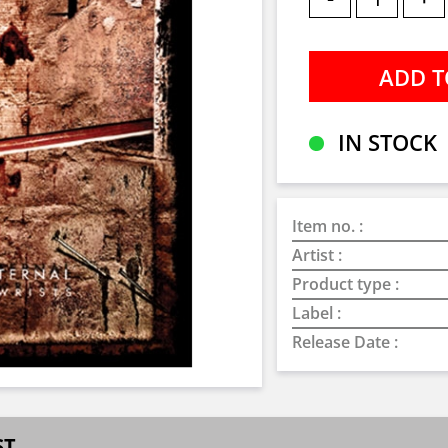
IN STOCK
Item no. :
Artist :
Product type :
Label :
Release Date :
ST