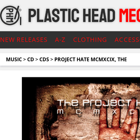
NEW RELEASES
A-Z
CLOTHING
ACCESS
MUSIC
>
CD
>
CDS
>
PROJECT HATE MCMXCIX, THE