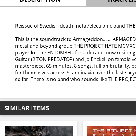
Reissue of Swedish death metal/electronic band THE
This is the soundtrack to Armageddon……..ARMAGEDD
metal-and-beyond group THE PROJECT HATE MCMXCIX. 
player for the ENTOMBED for a decade, now residing
Guitar (2 TON PREDATOR) and Jo Enckell on female v
masterpiece. 65 minutes, 8 songs, full on brutality,
for themselves across Scandinavia over the last six y
so far. There is no band who sounds like THE PROJE
SIMILAR ITEMS