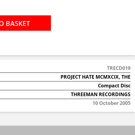
TRECD019
PROJECT HATE MCMXCIX, THE
Compact Disc
THREEMAN RECORDINGS
10 October 2005