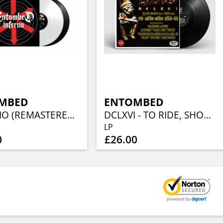
MBED
ENTOMBED
INFERNO (REMASTERED) (2LP BLACK / WHITE)
DCLXVI - TO RIDE, SHOOT STRAIGHT AND SPEAK THE TRUTH
LP
0
£26.00