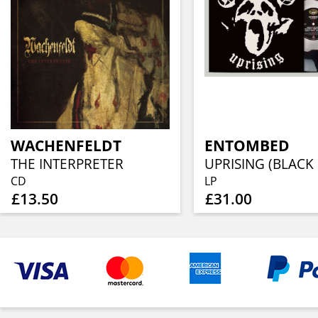
WACHENFELDT
ENTOMBED
THE INTERPRETER
CD
LP
£13.50
£31.00