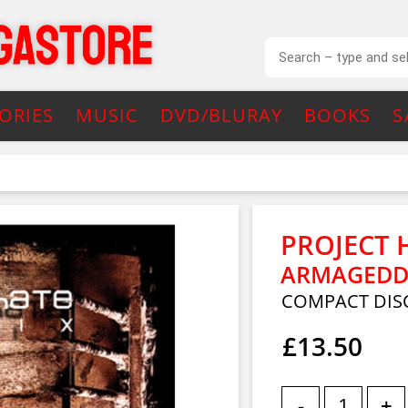
ORIES
MUSIC
DVD/BLURAY
BOOKS
S
PROJECT 
ARMAGEDD
COMPACT DIS
£13.50
-
+