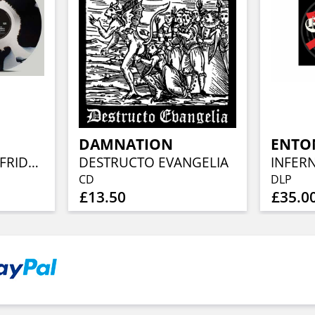
DAMNATION
ENTO
UPRISING (BLACK FRIDAY) (INKSPOT VINYL) - (REMASTERED)
DESTRUCTO EVANGELIA
CD
DLP
£13.50
£35.0