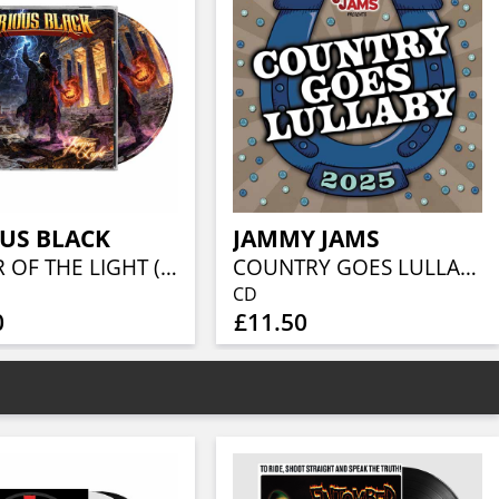
US BLACK
JAMMY JAMS
KEEPER OF THE LIGHT (JEWELCASE CD W/16P BOOKLET)
COUNTRY GOES LULLABY 2025
CD
0
£11.50