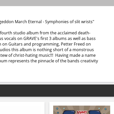
ddon March Eternal - Symphonies of slit wrists"
urth studio album from the acclaimed death-
vocals on GRAVE's first 3 albums as well as bass
on on Guitars and programming, Petter Freed on
dios this album is nothing short of a monstrous
 stew of christ-hating music!!! Having made a name
lbum represents the pinnacle of the bands creativity