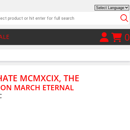
0
ALE
HATE MCMXCIX, THE
ON MARCH ETERNAL
C