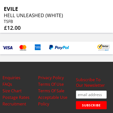
EVILE
HELL UNLEASHED (WHITE)
TSFB
£12.00
Enquiries
Privacy Policy
Subscribe To
FAQs
Terms Of Use
Our Newsletter
Size Chart
Terms Of Sale
Postage Rates
Acceptable Use
Recruitment
Policy