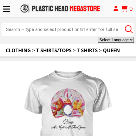
0
CLOTHING
>
T-SHIRTS/TOPS
>
T-SHIRTS
>
QUEEN