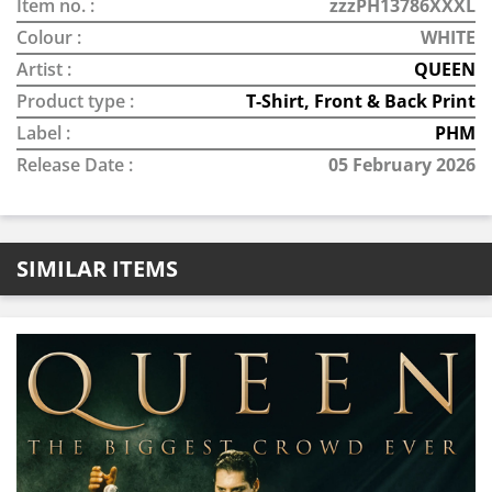
Item no. :
zzzPH13786XXXL
Colour :
WHITE
Artist :
QUEEN
Product type :
T-Shirt, Front & Back Print
Label :
PHM
Release Date :
05 February 2026
SIMILAR ITEMS