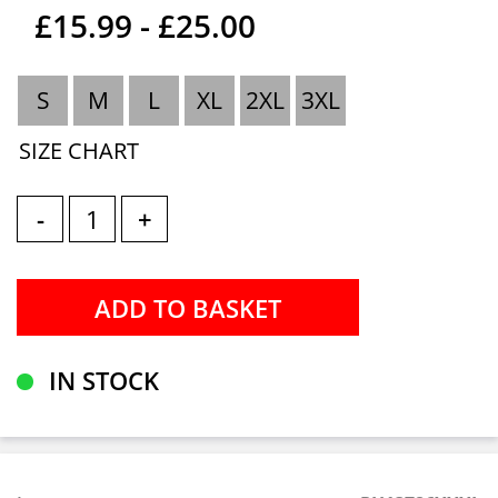
£15.99 - £25.00
S
M
L
XL
2XL
3XL
SIZE CHART
-
+
IN STOCK