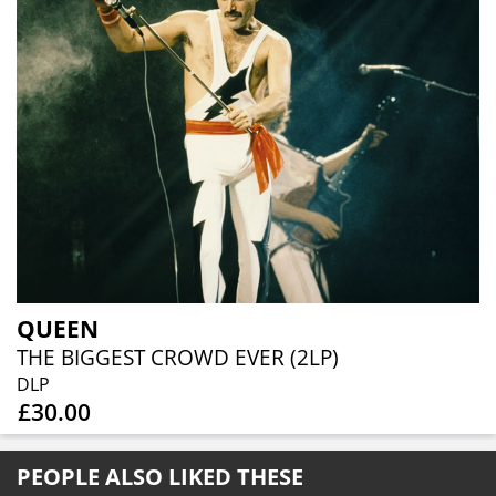
QUEEN
THE BIGGEST CROWD EVER (2LP)
DLP
£30.00
PEOPLE ALSO LIKED THESE