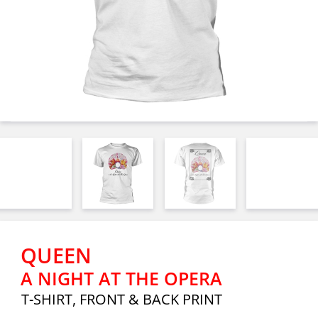
QUEEN
A NIGHT AT THE OPERA
T-SHIRT, FRONT & BACK PRINT