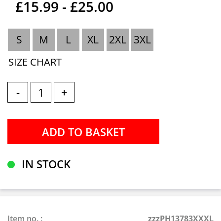
£15.99 - £25.00
S
M
L
XL
2XL
3XL
SIZE CHART
-
+
IN STOCK
Item no. :
zzzPH13783XXXL