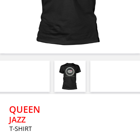
QUEEN
JAZZ
T-SHIRT