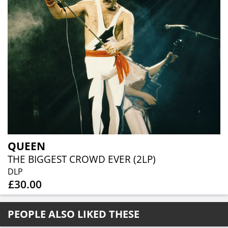
QUEEN
THE BIGGEST CROWD EVER (2LP)
DLP
£30.00
PEOPLE ALSO LIKED THESE