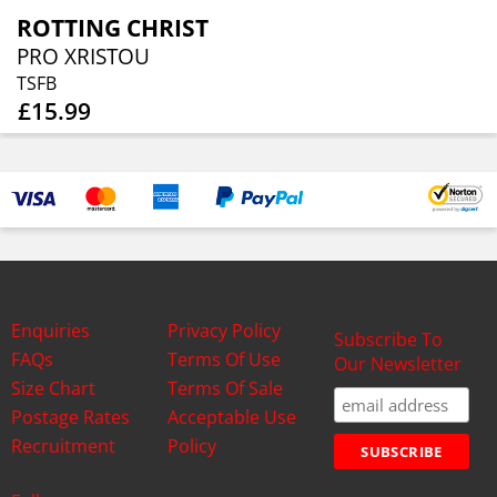
ROTTING CHRIST
PRO XRISTOU
TSFB
£15.99
Enquiries
Privacy Policy
Subscribe To
FAQs
Terms Of Use
Our Newsletter
Size Chart
Terms Of Sale
Postage Rates
Acceptable Use
Recruitment
Policy