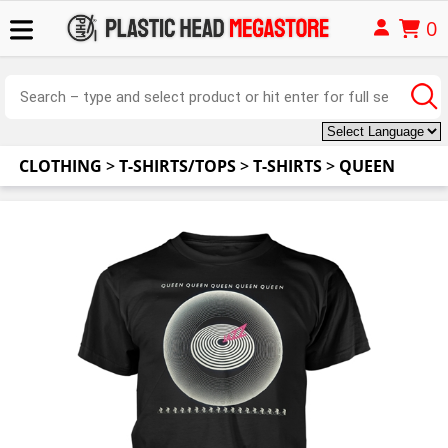
0
CLOTHING
>
T-SHIRTS/TOPS
>
T-SHIRTS
>
QUEEN