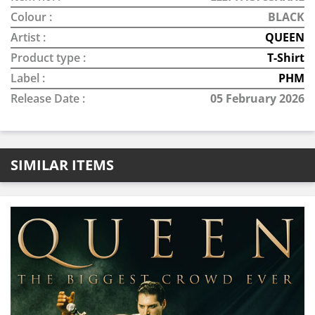
Colour :
BLACK
Artist :
QUEEN
Product type :
T-Shirt
Label :
PHM
Release Date :
05 February 2026
SIMILAR ITEMS