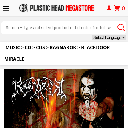
0
MUSIC
>
CD
>
CDS
>
RAGNAROK
>
BLACKDOOR
MIRACLE