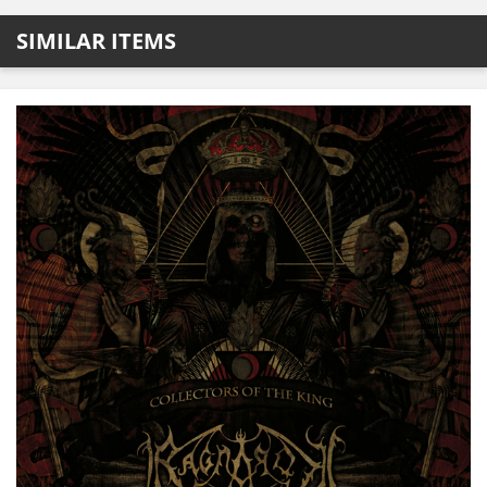
SIMILAR ITEMS