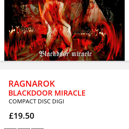
RAGNAROK
BLACKDOOR MIRACLE
COMPACT DISC DIGI
£19.50