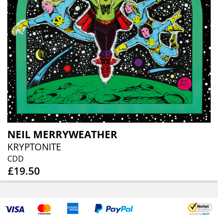
NEIL MERRYWEATHER
KRYPTONITE
CDD
£19.50