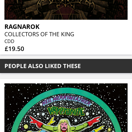
RAGNAROK
COLLECTORS OF THE KING
CDD
£19.50
PEOPLE ALSO LIKED THESE