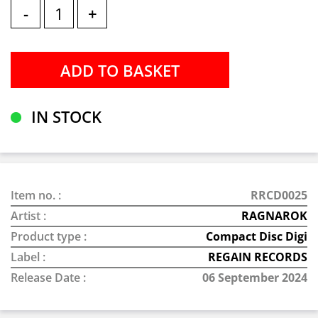
-
+
IN STOCK
Item no. :
RRCD0025
Artist :
RAGNAROK
Product type :
Compact Disc Digi
Label :
REGAIN RECORDS
Release Date :
06 September 2024