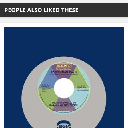
PEOPLE ALSO LIKED THESE