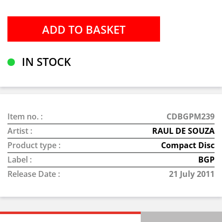
IN STOCK
Item no. :
CDBGPM239
Artist :
RAUL DE SOUZA
Product type :
Compact Disc
Label :
BGP
Release Date :
21 July 2011