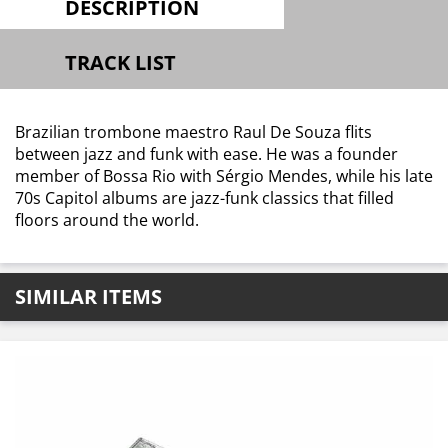
DESCRIPTION
TRACK LIST
Brazilian trombone maestro Raul De Souza flits
between jazz and funk with ease. He was a founder
member of Bossa Rio with Sérgio Mendes, while his late
70s Capitol albums are jazz-funk classics that filled
floors around the world.
SIMILAR ITEMS