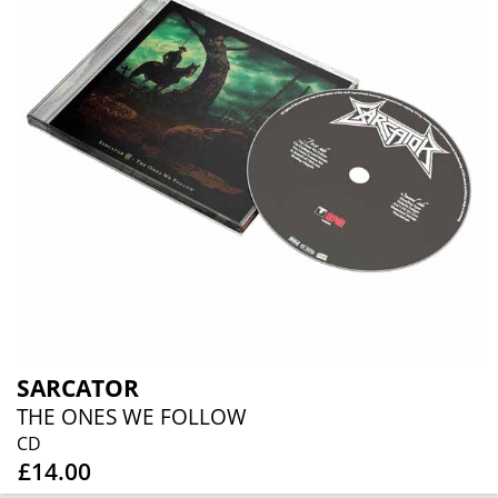
SARCATOR
THE ONES WE FOLLOW
CD
£14.00