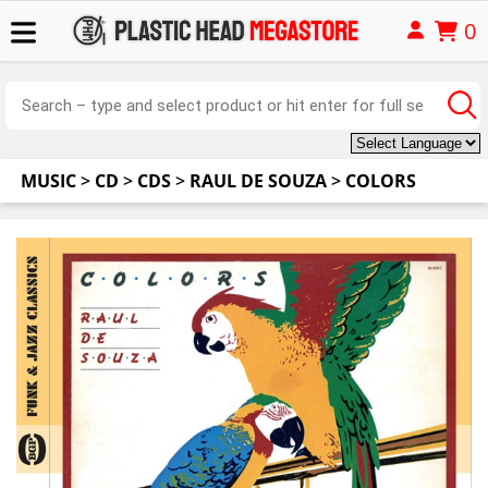
0
MUSIC
>
CD
>
CDS
>
RAUL DE SOUZA
>
COLORS