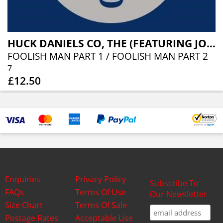
HUCK DANIELS CO, THE (FEATURING JOHNNY ADAMS)
FOOLISH MAN PART 1 / FOOLISH MAN PART 2
7
£12.50
Enquiries
Privacy Policy
Subscribe To
FAQs
Terms Of Use
Our Newsletter
Size Chart
Terms Of Sale
Postage Rates
Acceptable Use