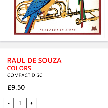
RAUL DE SOUZA
COLORS
COMPACT DISC
£9.50
-
+