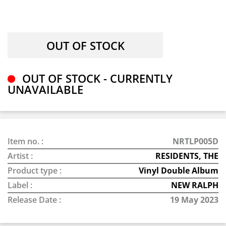
OUT OF STOCK - CURRENTLY
UNAVAILABLE
Item no. :
NRTLP005D
Artist :
RESIDENTS, THE
Product type :
Vinyl Double Album
Label :
NEW RALPH
Release Date :
19 May 2023