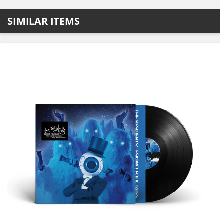
SIMILAR ITEMS