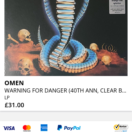
OMEN
WARNING FOR DANGER (40TH ANN, CLEAR BLUE ORANGE RED SPLATTER)
LP
£31.00