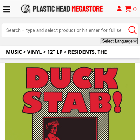
0
MUSIC
>
VINYL
>
12" LP
>
RESIDENTS, THE