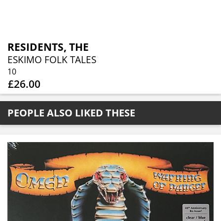
RESIDENTS, THE
ESKIMO FOLK TALES
10
£26.00
PEOPLE ALSO LIKED THESE