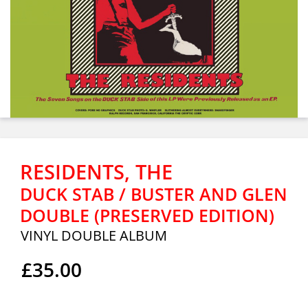
RESIDENTS, THE
DUCK STAB / BUSTER AND GLEN
DOUBLE (PRESERVED EDITION)
VINYL DOUBLE ALBUM
£35.00