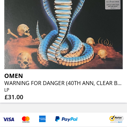
OMEN
WARNING FOR DANGER (40TH ANN, CLEAR BLUE ORANGE RED SPLATTER)
LP
£31.00