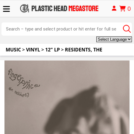
0
MUSIC
>
VINYL
>
12" LP
>
RESIDENTS, THE