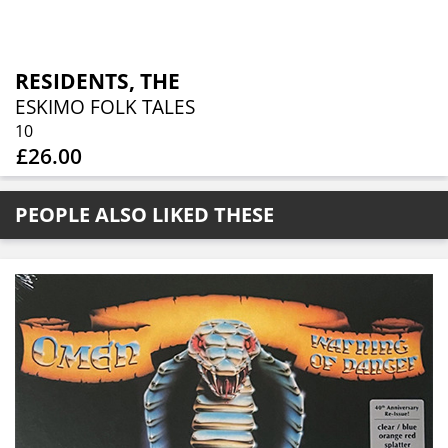
RESIDENTS, THE
ESKIMO FOLK TALES
10
£26.00
PEOPLE ALSO LIKED THESE