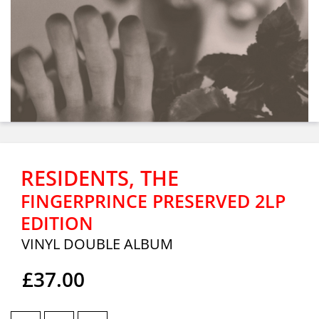
RESIDENTS, THE
FINGERPRINCE PRESERVED 2LP
EDITION
VINYL DOUBLE ALBUM
£37.00