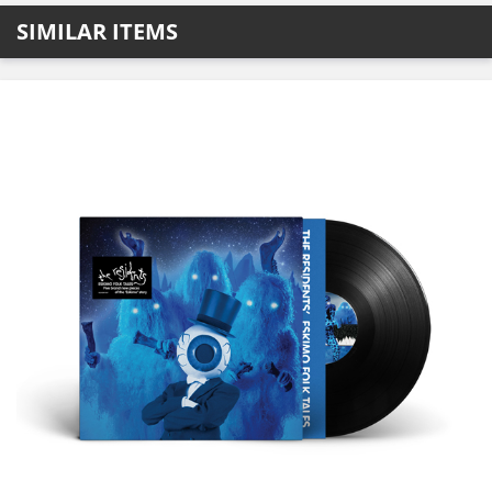
SIMILAR ITEMS