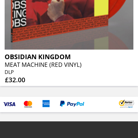
OBSIDIAN KINGDOM
MEAT MACHINE (RED VINYL)
DLP
£32.00