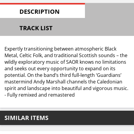
DESCRIPTION
TRACK LIST
Expertly transitioning between atmospheric Black
Metal, Celtic Folk, and traditional Scottish sounds – the
wildly exploratory music of SAOR knows no limitations
and seeks out every opportunity to expand on its
potential. On the band’s third full-length ‘Guardians’
mastermind Andy Marshall channels the Caledonian
spirit and landscape into beautiful and vigorous music.
- Fully remixed and remastered
SIMILAR ITEMS