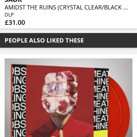
AMIDST THE RUINS (CRYSTAL CLEAR/BLACK MARBLED 2LP)
DLP
£31.00
PEOPLE ALSO LIKED THESE