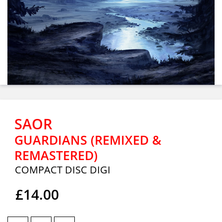
SAOR
GUARDIANS (REMIXED &
REMASTERED)
COMPACT DISC DIGI
£14.00