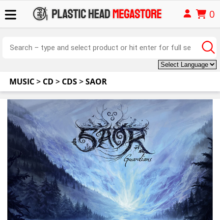
0
MUSIC
>
CD
>
CDS
>
SAOR