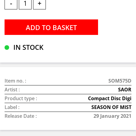
-
+
IN STOCK
Item no. :
SOM575D
Artist :
SAOR
Product type :
Compact Disc Digi
Label :
SEASON OF MIST
Release Date :
29 January 2021