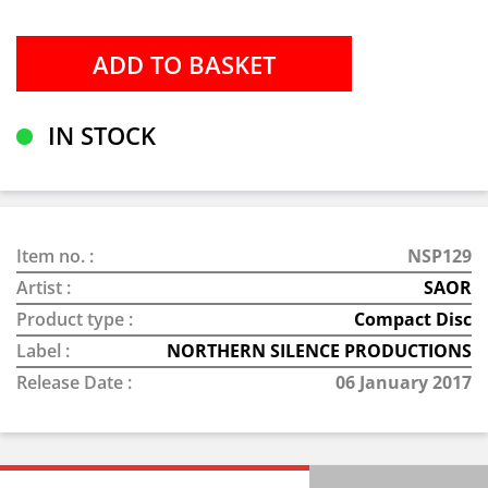
IN STOCK
Item no. :
NSP129
Artist :
SAOR
Product type :
Compact Disc
Label :
NORTHERN SILENCE PRODUCTIONS
Release Date :
06 January 2017