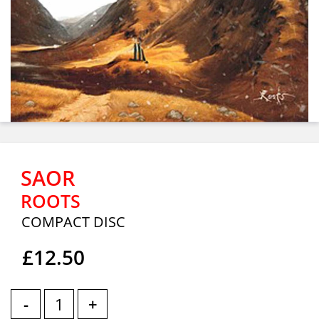
SAOR
ROOTS
COMPACT DISC
£12.50
-
+