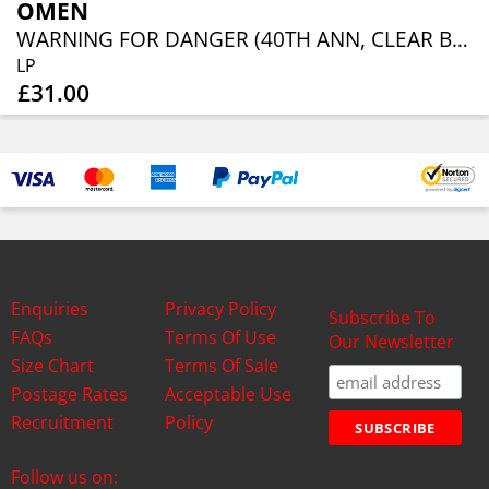
OMEN
WARNING FOR DANGER (40TH ANN, CLEAR BLUE ORANGE RED SPLATTER)
LP
£31.00
Enquiries
Privacy Policy
Subscribe To
FAQs
Terms Of Use
Our Newsletter
Size Chart
Terms Of Sale
Postage Rates
Acceptable Use
Recruitment
Policy
Follow us on: