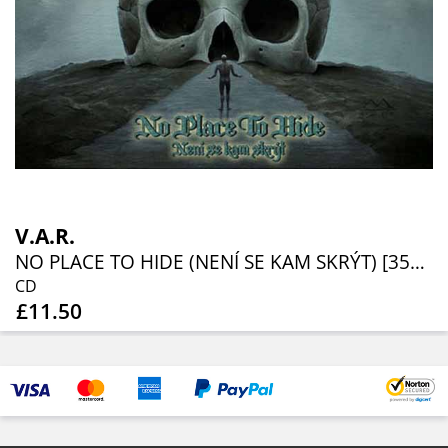
V.A.R.
NO PLACE TO HIDE (NENÍ SE KAM SKRÝT) [35TH ANNIVERSARY EDITION]
CD
£11.50