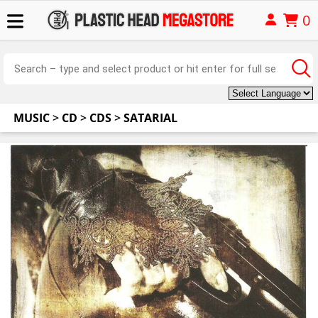
0
MUSIC
>
CD
>
CDS
>
SATARIAL