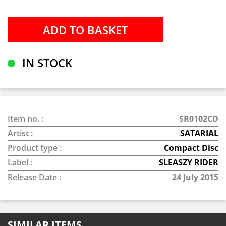
IN STOCK
Item no. :
SR0102CD
Artist :
SATARIAL
Product type :
Compact Disc
Label :
SLEASZY RIDER
Release Date :
24 July 2015
SIMILAR ITEMS