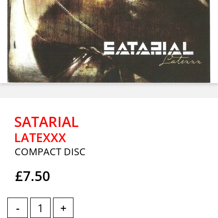
SATARIAL
LATEXXX
COMPACT DISC
£7.50
-
+