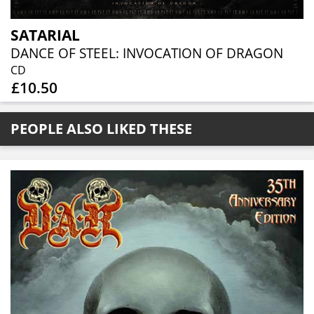
SATARIAL
DANCE OF STEEL: INVOCATION OF DRAGON
CD
£10.50
PEOPLE ALSO LIKED THESE