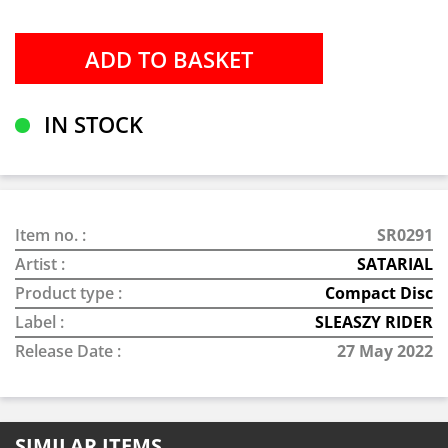
IN STOCK
Item no. :
SR0291
Artist :
SATARIAL
Product type :
Compact Disc
Label :
SLEASZY RIDER
Release Date :
27 May 2022
SIMILAR ITEMS