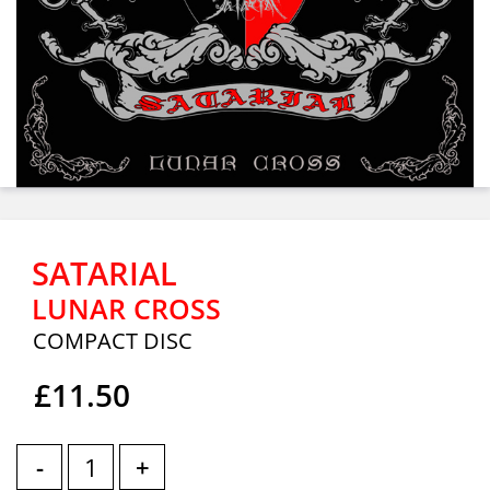
SATARIAL
LUNAR CROSS
COMPACT DISC
£11.50
-
+