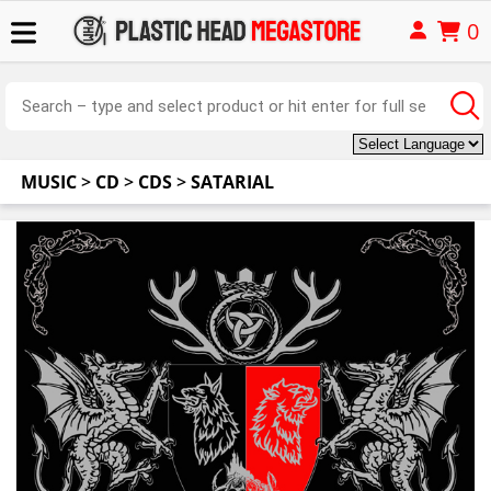
0
MUSIC
>
CD
>
CDS
>
SATARIAL