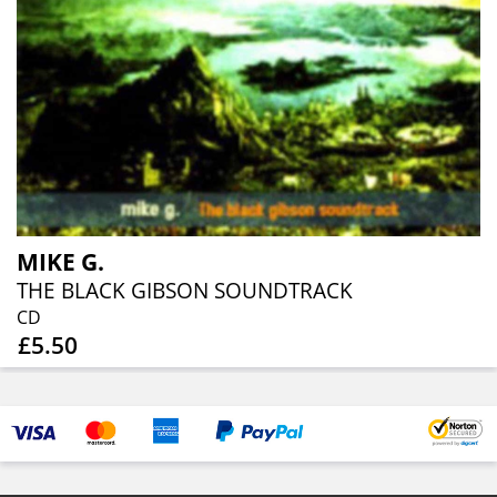
MIKE G.
THE BLACK GIBSON SOUNDTRACK
CD
£5.50