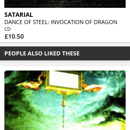
SATARIAL
DANCE OF STEEL: INVOCATION OF DRAGON
CD
£10.50
PEOPLE ALSO LIKED THESE