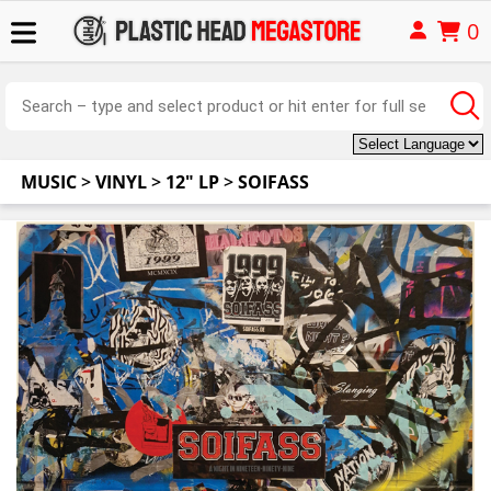
0
MUSIC
>
VINYL
>
12" LP
>
SOIFASS