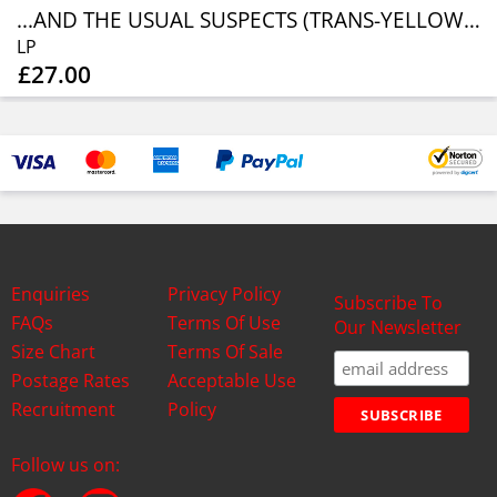
...AND THE USUAL SUSPECTS (TRANS-YELLOW W/ BLACK SPL.)
LP
£27.00
Enquiries
Privacy Policy
Subscribe To
FAQs
Terms Of Use
Our Newsletter
Size Chart
Terms Of Sale
Postage Rates
Acceptable Use
Recruitment
Policy
Follow us on: