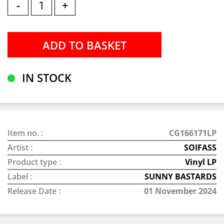
-
+
IN STOCK
Item no. :
CG166171LP
Artist :
SOIFASS
Product type :
Vinyl LP
Label :
SUNNY BASTARDS
Release Date :
01 November 2024