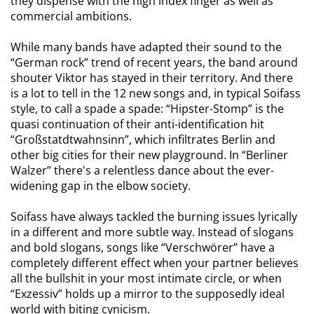
they dispense with the high index finger as well as
commercial ambitions.
While many bands have adapted their sound to the
“German rock” trend of recent years, the band around
shouter Viktor has stayed in their territory. And there
is a lot to tell in the 12 new songs and, in typical Soifass
style, to call a spade a spade: “Hipster-Stomp” is the
quasi continuation of their anti-identification hit
“Großstatdtwahnsinn”, which infiltrates Berlin and
other big cities for their new playground. In “Berliner
Walzer” there's a relentless dance about the ever-
widening gap in the elbow society.
Soifass have always tackled the burning issues lyrically
in a different and more subtle way. Instead of slogans
and bold slogans, songs like “Verschwörer” have a
completely different effect when your partner believes
all the bullshit in your most intimate circle, or when
“Exzessiv” holds up a mirror to the supposedly ideal
world with biting cynicism.