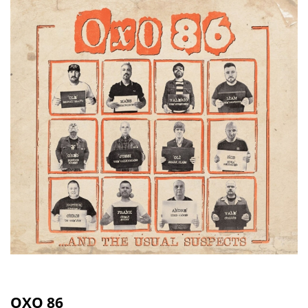
OXO 86