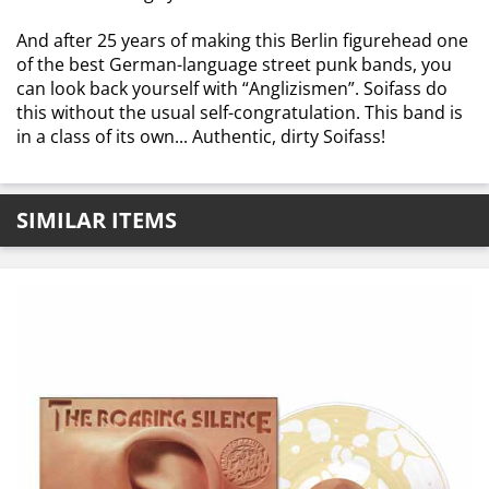
And after 25 years of making this Berlin figurehead one
of the best German-language street punk bands, you
can look back yourself with “Anglizismen”. Soifass do
this without the usual self-congratulation. This band is
in a class of its own... Authentic, dirty Soifass!
SIMILAR ITEMS