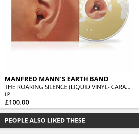
MANFRED MANN'S EARTH BAND
THE ROARING SILENCE (LIQUID VINYL- CARAMEL LIQUID)
LP
£100.00
PEOPLE ALSO LIKED THESE