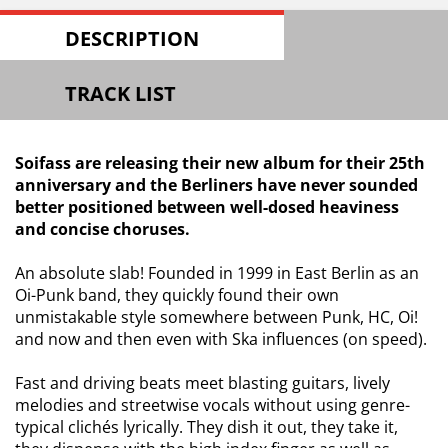
DESCRIPTION
TRACK LIST
Soifass are releasing their new album for their 25th
anniversary and the Berliners have never sounded
better positioned between well-dosed heaviness
and concise choruses.
An absolute slab! Founded in 1999 in East Berlin as an
Oi-Punk band, they quickly found their own
unmistakable style somewhere between Punk, HC, Oi!
and now and then even with Ska influences (on speed).
Fast and driving beats meet blasting guitars, lively
melodies and streetwise vocals without using genre-
typical clichés lyrically. They dish it out, they take it,