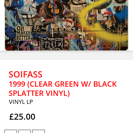
SOIFASS
1999 (CLEAR GREEN W/ BLACK
SPLATTER VINYL)
VINYL LP
£25.00