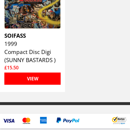
SOIFASS
1999
Compact Disc Digi
(SUNNY BASTARDS )
£15.50
VIEW