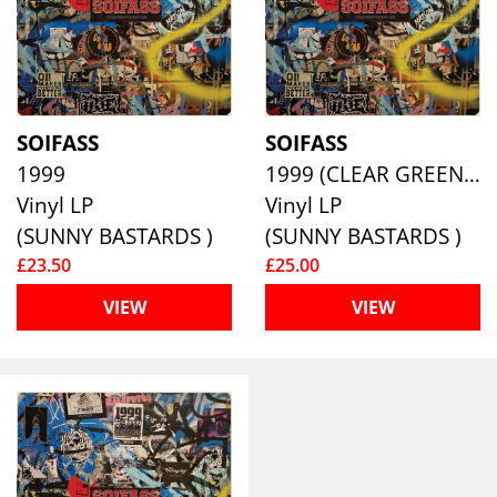
SOIFASS
SOIFASS
1999
1999 (CLEAR GREEN W/ BLACK SPLATTER VINYL)
Vinyl LP
Vinyl LP
(SUNNY BASTARDS )
(SUNNY BASTARDS )
£23.50
£25.00
VIEW
VIEW