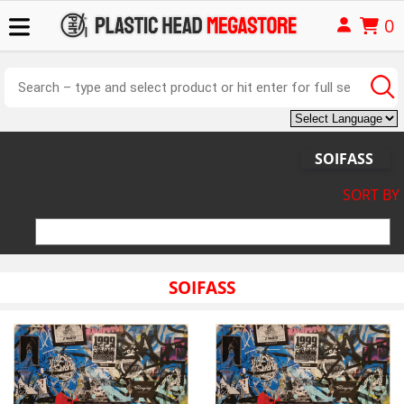
0
SOIFASS
SORT BY
SOIFASS