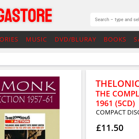
ORIES
MUSIC
DVD/BLURAY
BOOKS
S
THELONI
THE COMPL
1961 (5CD)
COMPACT DISC
£11.50