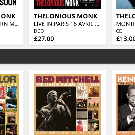
MONK
THELONIOUS MONK
THEL
GENIUS OF MODERN MUSIC VOLUME 2
LIVE IN PARIS 16 AVRIL 1961 (CONTIENT INÉDITS)
DCD
CD
£27.00
£13.0