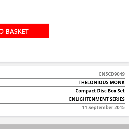
EN5CD9049
THELONIOUS MONK
Compact Disc Box Set
ENLIGHTENMENT SERIES
11 September 2015