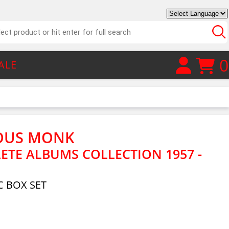
0
ALE
OUS MONK
ETE ALBUMS COLLECTION 1957 -
 BOX SET