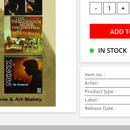
-
+
IN STOCK
Item no. :
Artist :
Product type :
Label :
Release Date :