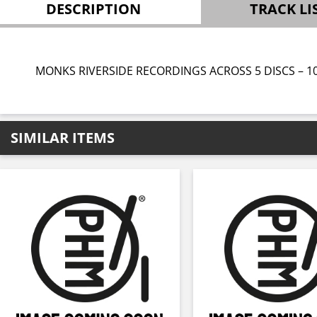
DESCRIPTION
TRACK LI
MONKS RIVERSIDE RECORDINGS ACROSS 5 DISCS – 1
SIMILAR ITEMS