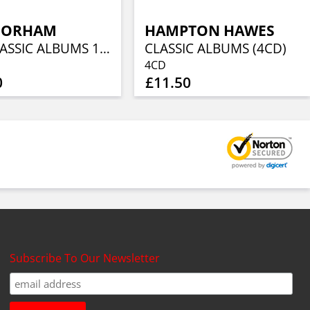
DORHAM
HAMPTON HAWES
THE CLASSIC ALBUMS 1960-1962 (4CD)
CLASSIC ALBUMS (4CD)
4CD
0
£11.50
Subscribe To Our Newsletter