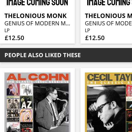
THELONIOUS MONK
THELONIOUS 
GENIUS OF MODERN MUSIC VOLUME 1
LP
LP
£12.50
£12.50
PEOPLE ALSO LIKED THESE