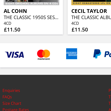
AL COHN
CECIL TAYLOR
THE CLASSIC 1950S SESSIONS (4CD)
4CD
4CD
£11.50
£11.50
Enquiries
P
FAQs
T
Size Chart
T
Postage Rates
A