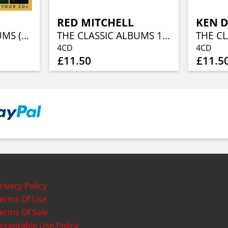
RED MITCHELL
KEN 
THE CLASSIC ALBUMS (4CD)
THE CLASSIC ALBUMS 1955-1963 (4CD)
4CD
4CD
£11.50
£11.5
rivacy Policy
erms Of Use
erms Of Sale
cceptable Use Policy