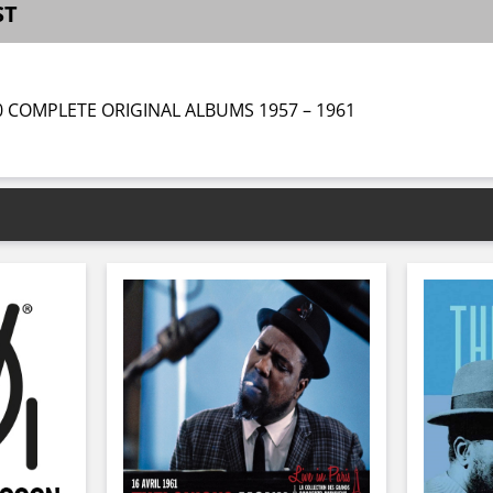
ST
0 COMPLETE ORIGINAL ALBUMS 1957 – 1961