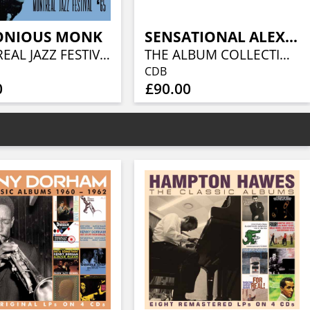
ONIOUS MONK
SENSATIONAL ALEX HARVEY BAND
MONTREAL JAZZ FESTIVAL '65
THE ALBUM COLLECTION (10CD)
CDB
0
£90.00