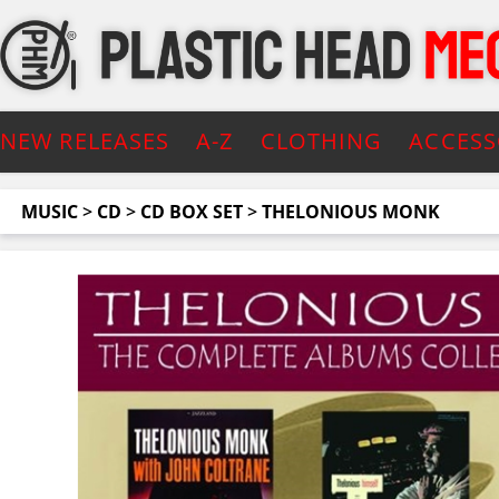
NEW RELEASES
A-Z
CLOTHING
ACCESS
MUSIC
>
CD
>
CD BOX SET
>
THELONIOUS MONK