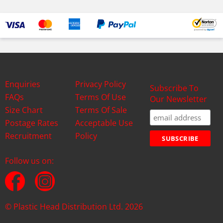
Enquiries
Privacy Policy
Subscribe To
FAQs
Terms Of Use
Our Newsletter
Size Chart
Terms Of Sale
Postage Rates
Acceptable Use
Recruitment
Policy
Follow us on:
© Plastic Head Distribution Ltd. 2026