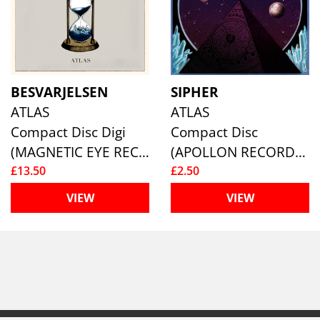
BESVARJELSEN
SIPHER
ATLAS
ATLAS
Compact Disc Digi
Compact Disc
(MAGNETIC EYE RECORDS)
(APOLLON RECORDS )
£13.50
£2.50
VIEW
VIEW