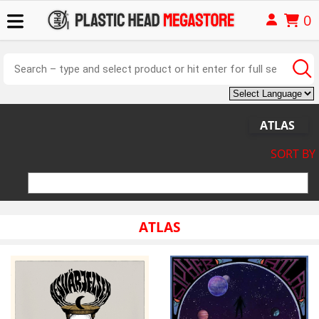
0
ATLAS
SORT BY
ATLAS