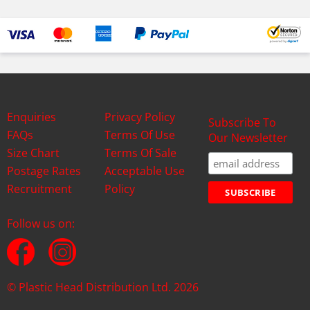
Enquiries
Privacy Policy
Subscribe To
FAQs
Terms Of Use
Our Newsletter
Size Chart
Terms Of Sale
Postage Rates
Acceptable Use
Recruitment
Policy
Follow us on:
© Plastic Head Distribution Ltd. 2026