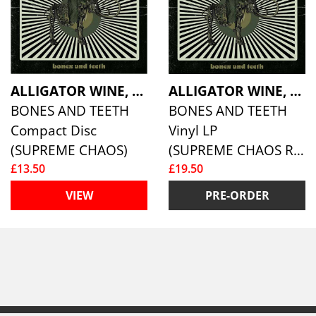
ALLIGATOR WINE, THE
ALLIGATOR WINE, THE
BONES AND TEETH
BONES AND TEETH
Compact Disc
Vinyl LP
(SUPREME CHAOS)
(SUPREME CHAOS RECORDS )
£13.50
£19.50
VIEW
PRE-ORDER