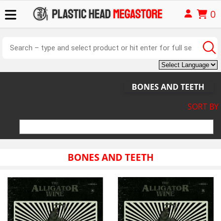
0
BONES AND TEETH
SORT BY
BONES AND TEETH