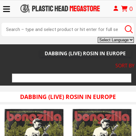
0
DABBING (LIVE) ROSIN IN EUROPE
SORT BY
DABBING (LIVE) ROSIN IN EUROPE