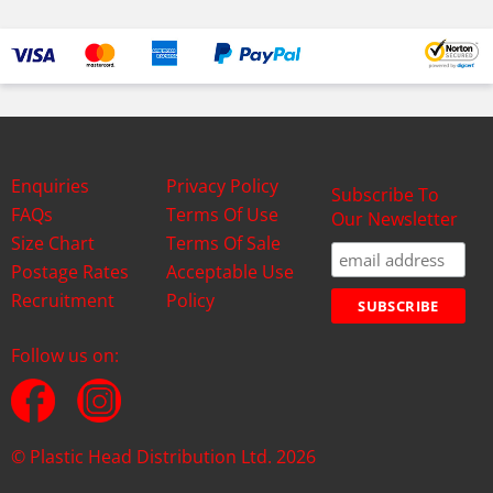
Enquiries
Privacy Policy
Subscribe To
FAQs
Terms Of Use
Our Newsletter
Size Chart
Terms Of Sale
Postage Rates
Acceptable Use
Recruitment
Policy
Follow us on:
© Plastic Head Distribution Ltd. 2026