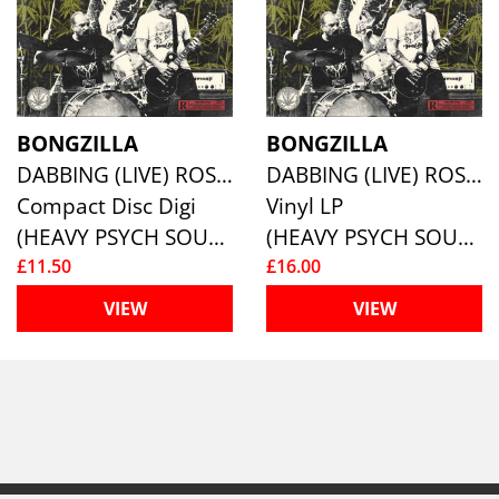
BONGZILLA
BONGZILLA
DABBING (LIVE) ROSIN IN EUROPE
DABBING (LIVE) ROSIN IN EUROPE
Compact Disc Digi
Vinyl LP
(HEAVY PSYCH SOUNDS)
(HEAVY PSYCH SOUNDS)
£11.50
£16.00
VIEW
VIEW