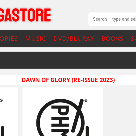
ORIES
MUSIC
DVD/BLURAY
BOOKS
S
DAWN OF GLORY (RE-ISSUE 2023)