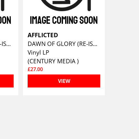
AFFLICTED
DAWN OF GLORY (RE-ISSUE 2023)
DAWN OF GLORY (RE-ISSUE 2023)
Vinyl LP
(CENTURY MEDIA )
£27.00
VIEW