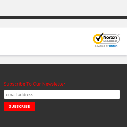
Subscribe To Our Newsletter