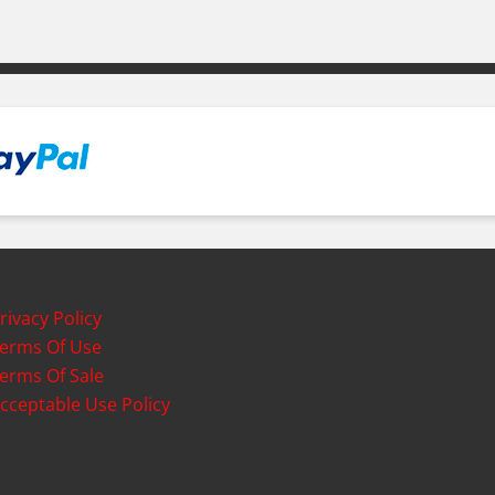
rivacy Policy
erms Of Use
erms Of Sale
cceptable Use Policy