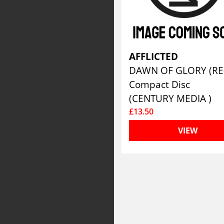
AFFLICTED
Compact Disc
(CENTURY MEDIA )
£13.50
VIEW