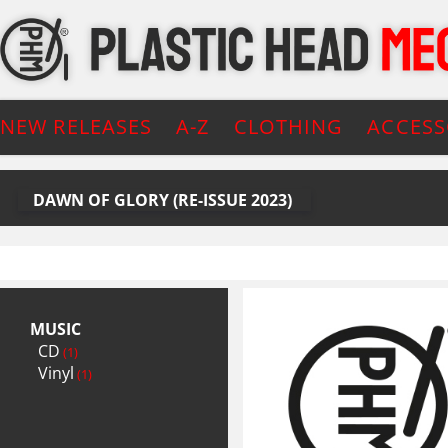
NEW RELEASES
A-Z
CLOTHING
ACCESS
DAWN OF GLORY (RE-ISSUE 2023)
MUSIC
CD
(1)
Vinyl
(1)