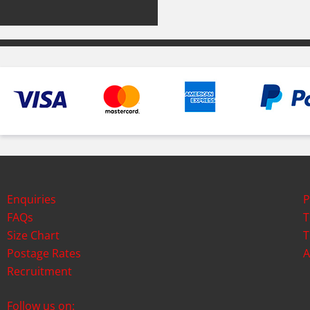
Enquiries
P
FAQs
T
Size Chart
T
Postage Rates
A
Recruitment
Follow us on: