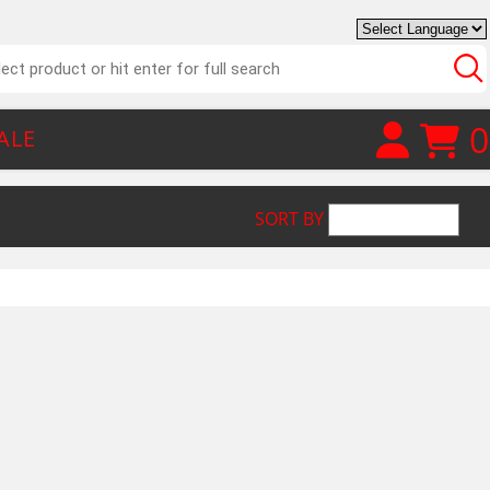
0
ALE
SORT BY