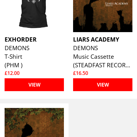
EXHORDER
LIARS ACADEMY
DEMONS
DEMONS
T-Shirt
Music Cassette
(PHM )
(STEADFAST RECORDS)
£12.00
£16.50
VIEW
VIEW