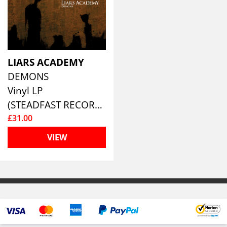
LIARS ACADEMY
DEMONS
Vinyl LP
(STEADFAST RECORDS)
£31.00
VIEW