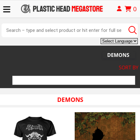
0
DEMONS
SORT BY
DEMONS