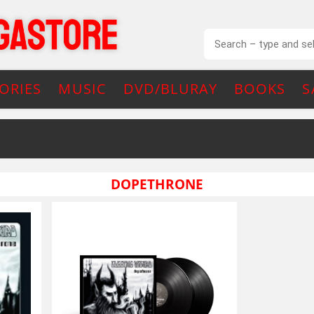
ORIES
MUSIC
DVD/BLURAY
BOOKS
S
DOPETHRONE