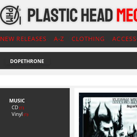
NEW RELEASES
A-Z
CLOTHING
ACCESS
DOPETHRONE
MUSIC
CD
(1)
Vinyl
(1)