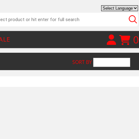
0
ALE
SORT BY