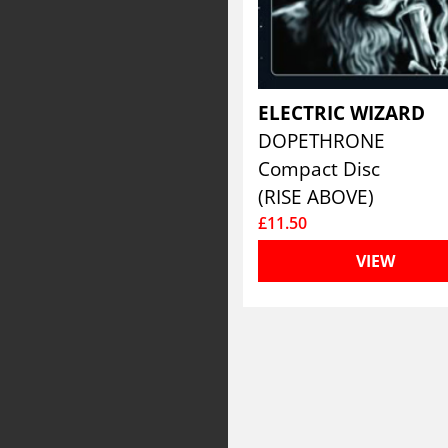
ELECTRIC WIZARD
DOPETHRONE
Compact Disc
(RISE ABOVE)
£11.50
VIEW