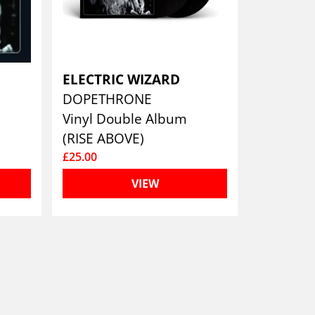
ELECTRIC WIZARD
DOPETHRONE
Vinyl Double Album
(RISE ABOVE)
£25.00
VIEW