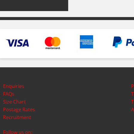
Enquiries
P
FAQs
T
Size Chart
T
Postage Rates
A
Recruitment
Follow us on: