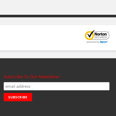
Subscribe To Our Newsletter