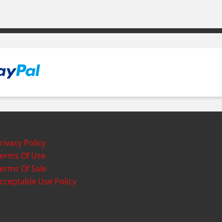
rivacy Policy
erms Of Use
erms Of Sale
cceptable Use Policy